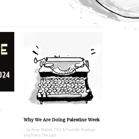
n
Why We Are Doing Palestine Week
– by Andy Shallal, CEO & Founder Busboys
and Poets The past …