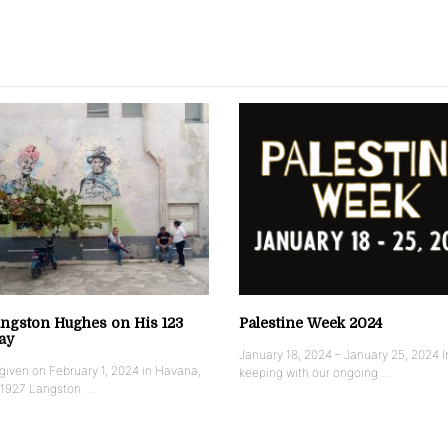
ngston Hughes on His 123
Palestine Week 2024
ay
January 18, 2024 – January 25, 2024 I
iven on February 1, 2024 in Havana,
keeping with our ongoing …
 1927 Langston …