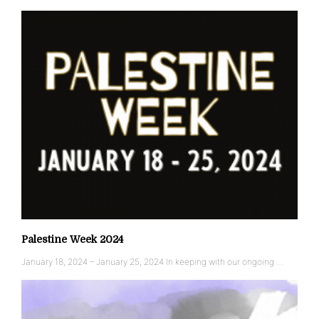
Palestine Week 2024
January 18, 2024 – January 25, 2024 In keeping with our ongoing …