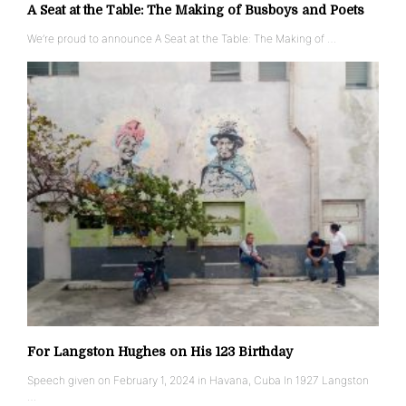
A Seat at the Table: The Making of Busboys and Poets
We’re proud to announce A Seat at the Table: The Making of …
For Langston Hughes on His 123 Birthday
Speech given on February 1, 2024 in Havana, Cuba In 1927 Langston
…