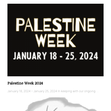
Palestine Week 2024
January 18, 2024 – January 25, 2024 In keeping with our ongoing …