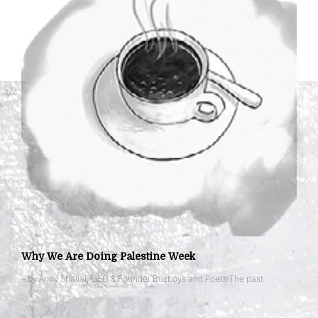
Why We Are Doing Palestine Week
– by Andy Shallal, CEO & Founder Busboys and Poets The past …