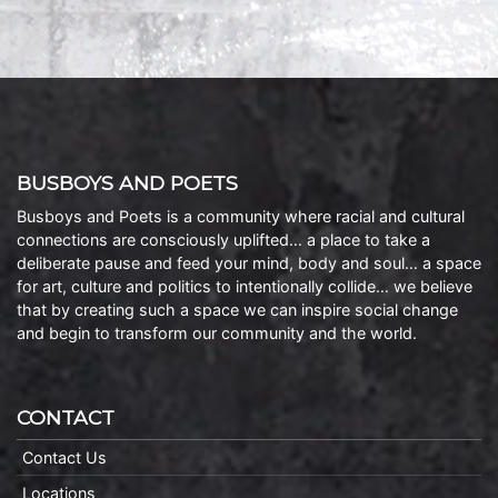
BUSBOYS AND POETS
Busboys and Poets is a community where racial and cultural
connections are consciously uplifted… a place to take a
deliberate pause and feed your mind, body and soul… a space
for art, culture and politics to intentionally collide… we believe
that by creating such a space we can inspire social change
and begin to transform our community and the world.
CONTACT
Contact Us
Locations