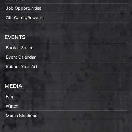
Job Opportunities
Gift Cards/Rewards
EVENTS
Book a Space
Event Calendar
Submit Your Art
MEDIA
Blog
Watch
Media Mentions