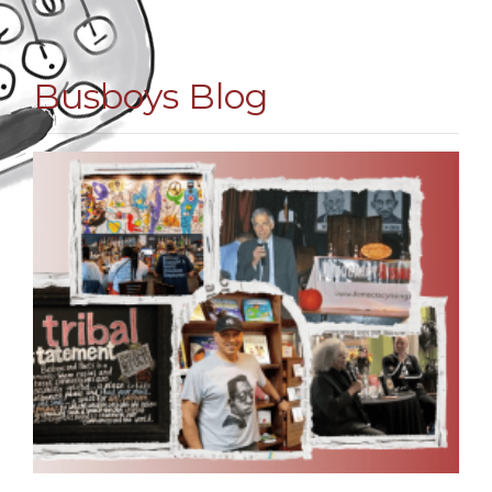
Busboys Blog