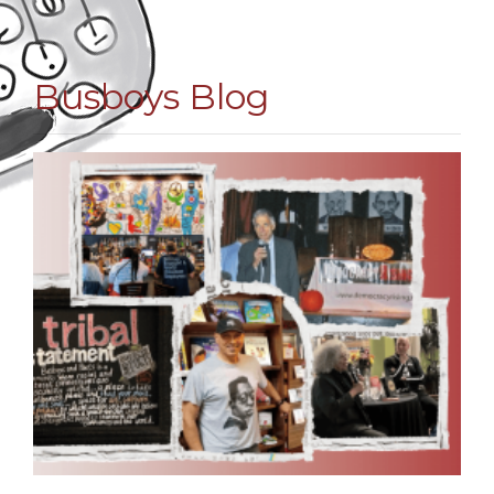
Busboys Blog