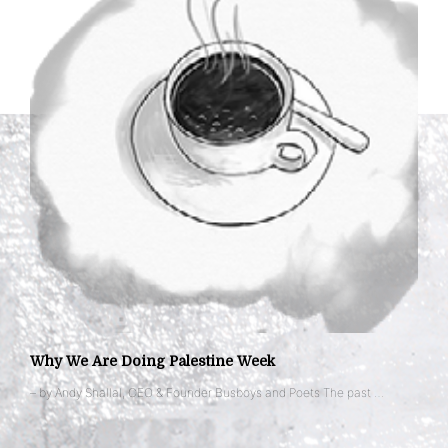
Why We Are Doing Palestine Week
– by Andy Shallal, CEO & Founder Busboys and Poets The past …