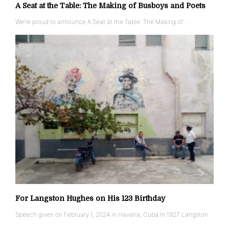
A Seat at the Table: The Making of Busboys and Poets
We’re proud to announce A Seat at the Table: The Making of …
For Langston Hughes on His 123 Birthday
Speech given on February 1, 2024 in Havana, Cuba In 1927 Langston
…