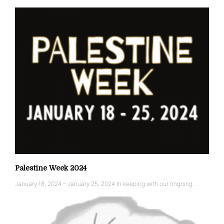
Palestine Week 2024
January 18, 2024 – January 25, 2024 In keeping with our ongoing …