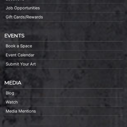
Job Opportunities
Gift Cards/Rewards
EVENTS
Book a Space
Event Calendar
Submit Your Art
MEDIA
Blog
Watch
Media Mentions