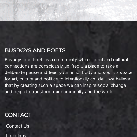
BUSBOYS AND POETS
Busboys and Poets is a community where racial and cultural
connections are consciously uplifted… a place to take a
deliberate pause and feed your mind, body and soul… a space
for art, culture and politics to intentionally collide… we believe
that by creating such a space we can inspire social change
and begin to transform our community and the world.
CONTACT
Contact Us
Locations