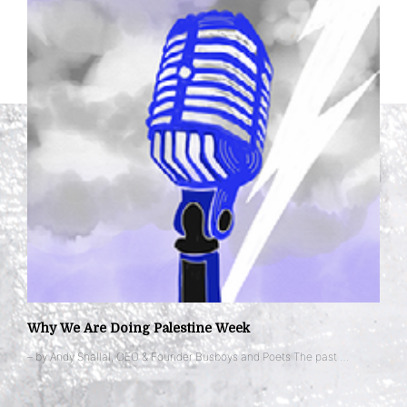
Why We Are Doing Palestine Week
– by Andy Shallal, CEO & Founder Busboys and Poets The past …