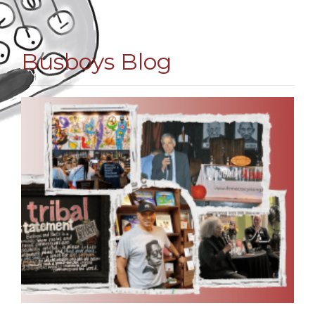
Busboys Blog