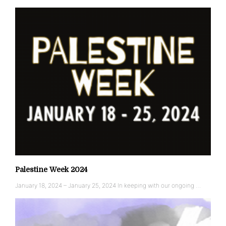
Palestine Week 2024
January 18, 2024 – January 25, 2024 In keeping with our ongoing …