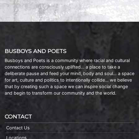
BUSBOYS AND POETS
Busboys and Poets is a community where racial and cultural
connections are consciously uplifted… a place to take a
deliberate pause and feed your mind, body and soul… a space
for art, culture and politics to intentionally collide… we believe
that by creating such a space we can inspire social change
and begin to transform our community and the world.
CONTACT
Contact Us
Locations