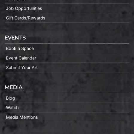
Job Opportunities
Gift Cards/Rewards
EVENTS
Book a Space
Event Calendar
Submit Your Art
MEDIA
Blog
Watch
Media Mentions