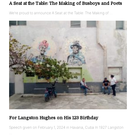
A Seat at the Table: The Making of Busboys and Poets
We’re proud to announce A Seat at the Table: The Making of …
For Langston Hughes on His 123 Birthday
Speech given on February 1, 2024 in Havana, Cuba In 1927 Langston
…