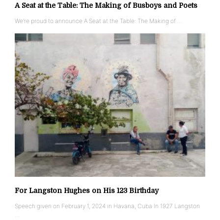
A Seat at the Table: The Making of Busboys and Poets
We’re proud to announce A Seat at the Table: The Making of …
For Langston Hughes on His 123 Birthday
Speech given on February 1, 2024 in Havana, Cuba In 1927 Langston
…