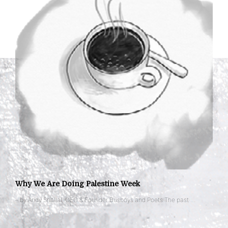
Why We Are Doing Palestine Week
– by Andy Shallal, CEO & Founder Busboys and Poets The past …