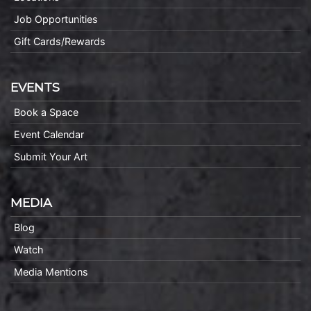
Job Opportunities
Gift Cards/Rewards
EVENTS
Book a Space
Event Calendar
Submit Your Art
MEDIA
Blog
Watch
Media Mentions