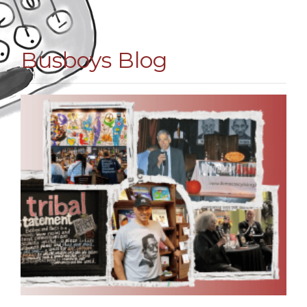
Busboys Blog