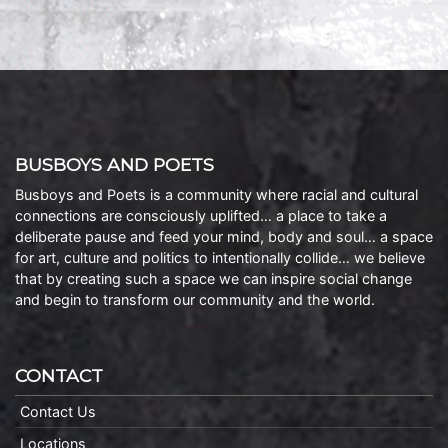
BUSBOYS AND POETS
Busboys and Poets is a community where racial and cultural
connections are consciously uplifted… a place to take a
deliberate pause and feed your mind, body and soul… a space
for art, culture and politics to intentionally collide… we believe
that by creating such a space we can inspire social change
and begin to transform our community and the world.
CONTACT
Contact Us
Locations