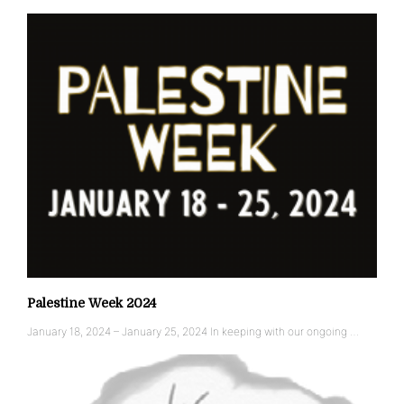
Palestine Week 2024
January 18, 2024 – January 25, 2024 In keeping with our ongoing …