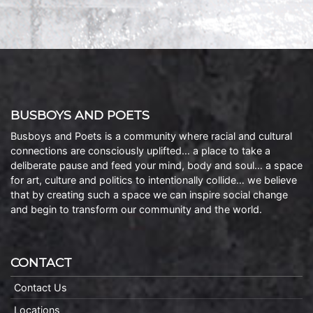
BUSBOYS AND POETS
Busboys and Poets is a community where racial and cultural
connections are consciously uplifted… a place to take a
deliberate pause and feed your mind, body and soul… a space
for art, culture and politics to intentionally collide… we believe
that by creating such a space we can inspire social change
and begin to transform our community and the world.
CONTACT
Contact Us
Locations