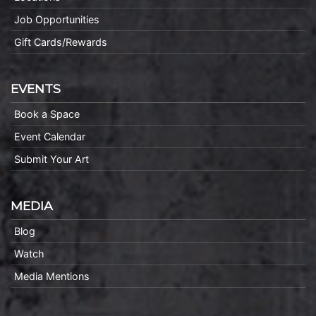
Job Opportunities
Gift Cards/Rewards
EVENTS
Book a Space
Event Calendar
Submit Your Art
MEDIA
Blog
Watch
Media Mentions