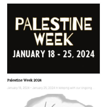
Palestine Week 2024
January 18, 2024 – January 25, 2024 In keeping with our ongoing …