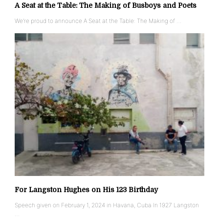
A Seat at the Table: The Making of Busboys and Poets
We’re proud to announce A Seat at the Table: The Making of …
For Langston Hughes on His 123 Birthday
Speech given on February 1, 2024 in Havana, Cuba In 1927 Langston
…