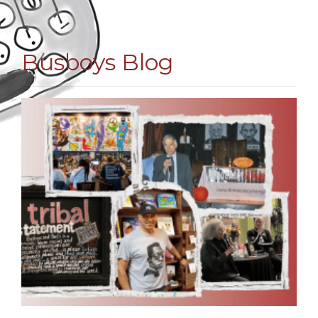
Busboys Blog