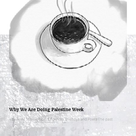
Why We Are Doing Palestine Week
– by Andy Shallal, CEO & Founder Busboys and Poets The past …