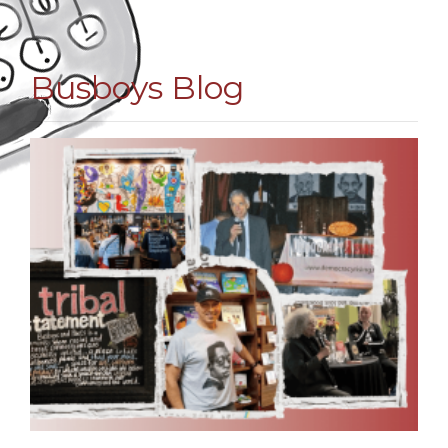
Busboys Blog