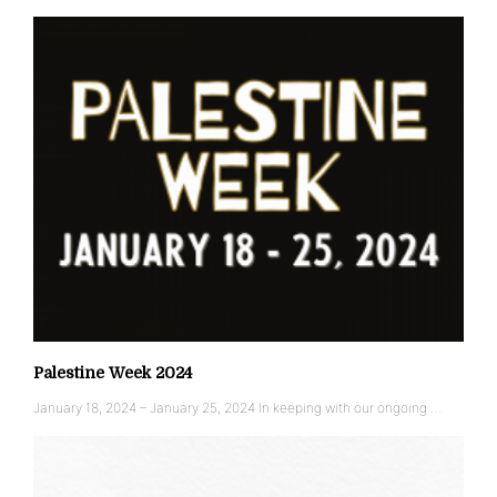
Palestine Week 2024
January 18, 2024 – January 25, 2024 In keeping with our ongoing …