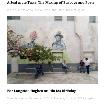
A Seat at the Table: The Making of Busboys and Poets
We’re proud to announce A Seat at the Table: The Making of …
For Langston Hughes on His 123 Birthday
Speech given on February 1, 2024 in Havana, Cuba In 1927 Langston
…