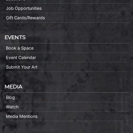
Job Opportunities
Gift Cards/Rewards
EVENTS
Book a Space
Event Calendar
Submit Your Art
MEDIA
Blog
Watch
Media Mentions