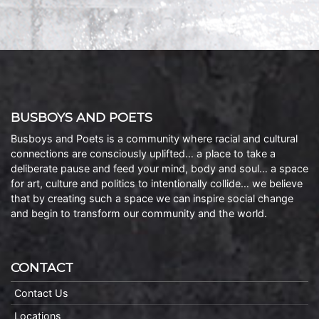
BUSBOYS AND POETS
Busboys and Poets is a community where racial and cultural
connections are consciously uplifted… a place to take a
deliberate pause and feed your mind, body and soul… a space
for art, culture and politics to intentionally collide… we believe
that by creating such a space we can inspire social change
and begin to transform our community and the world.
CONTACT
Contact Us
Locations