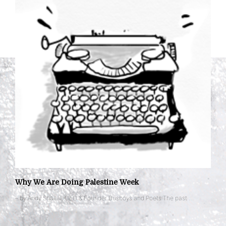
Why We Are Doing Palestine Week
– by Andy Shallal, CEO & Founder Busboys and Poets The past …