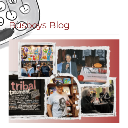
Busboys Blog