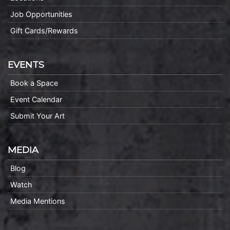
Job Opportunities
Gift Cards/Rewards
EVENTS
Book a Space
Event Calendar
Submit Your Art
MEDIA
Blog
Watch
Media Mentions