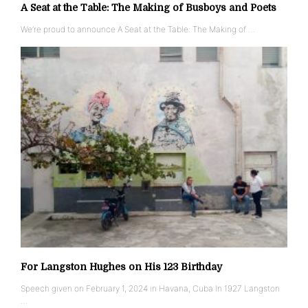
A Seat at the Table: The Making of Busboys and Poets
We’re proud to announce A Seat at the Table: The Making of …
For Langston Hughes on His 123 Birthday
Speech given on February 1, 2024 in Havana, Cuba In 1927 Langston
…