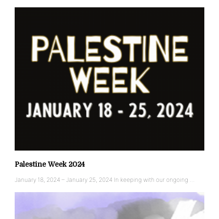
Palestine Week 2024
January 18, 2024 – January 25, 2024 In keeping with our ongoing …