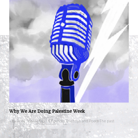
Why We Are Doing Palestine Week
– by Andy Shallal, CEO & Founder Busboys and Poets The past …