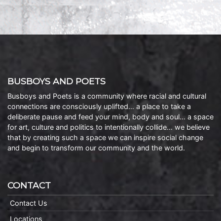
BUSBOYS AND POETS
Busboys and Poets is a community where racial and cultural
connections are consciously uplifted… a place to take a
deliberate pause and feed your mind, body and soul… a space
for art, culture and politics to intentionally collide… we believe
that by creating such a space we can inspire social change
and begin to transform our community and the world.
CONTACT
Contact Us
Locations