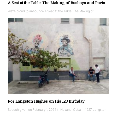
A Seat at the Table: The Making of Busboys and Poets
We’re proud to announce A Seat at the Table: The Making of …
For Langston Hughes on His 123 Birthday
Speech given on February 1, 2024 in Havana, Cuba In 1927 Langston
…