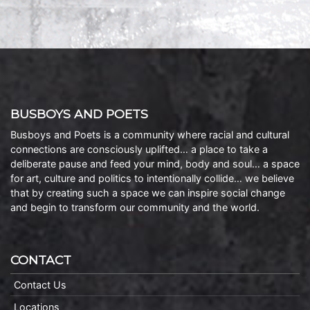
BUSBOYS AND POETS
Busboys and Poets is a community where racial and cultural
connections are consciously uplifted… a place to take a
deliberate pause and feed your mind, body and soul… a space
for art, culture and politics to intentionally collide… we believe
that by creating such a space we can inspire social change
and begin to transform our community and the world.
CONTACT
Contact Us
Locations