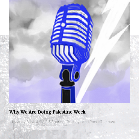
Why We Are Doing Palestine Week
– by Andy Shallal, CEO & Founder Busboys and Poets The past …