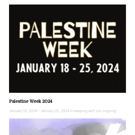
Palestine Week 2024
January 18, 2024 – January 25, 2024 In keeping with our ongoing …