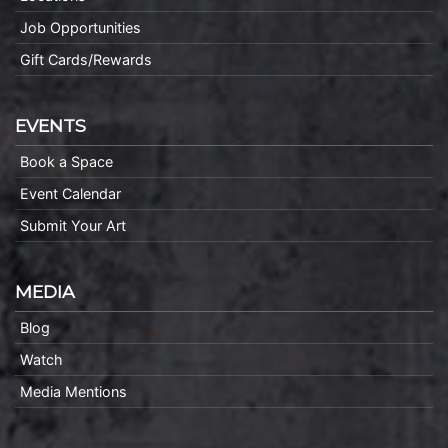
Job Opportunities
Gift Cards/Rewards
EVENTS
Book a Space
Event Calendar
Submit Your Art
MEDIA
Blog
Watch
Media Mentions