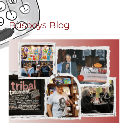
Busboys Blog