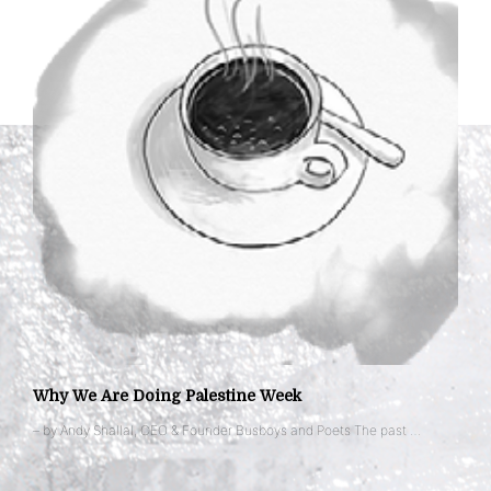
Why We Are Doing Palestine Week
– by Andy Shallal, CEO & Founder Busboys and Poets The past …