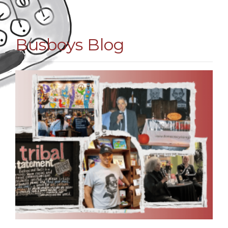
Busboys Blog