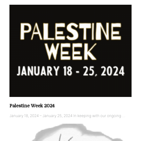
Palestine Week 2024
January 18, 2024 – January 25, 2024 In keeping with our ongoing …