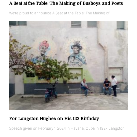
A Seat at the Table: The Making of Busboys and Poets
We’re proud to announce A Seat at the Table: The Making of …
For Langston Hughes on His 123 Birthday
Speech given on February 1, 2024 in Havana, Cuba In 1927 Langston
…