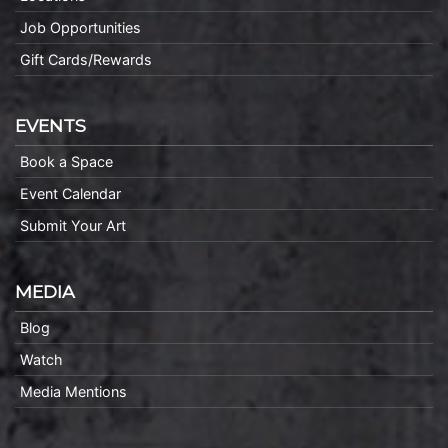
Job Opportunities
Gift Cards/Rewards
EVENTS
Book a Space
Event Calendar
Submit Your Art
MEDIA
Blog
Watch
Media Mentions