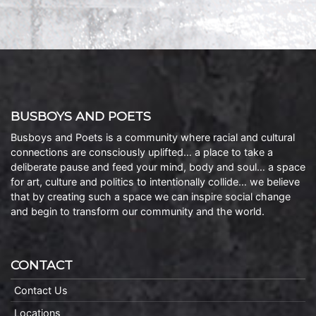
BUSBOYS AND POETS
Busboys and Poets is a community where racial and cultural
connections are consciously uplifted… a place to take a
deliberate pause and feed your mind, body and soul… a space
for art, culture and politics to intentionally collide… we believe
that by creating such a space we can inspire social change
and begin to transform our community and the world.
CONTACT
Contact Us
Locations