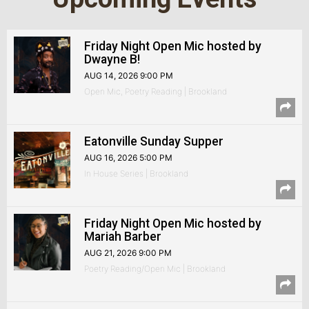
Friday Night Open Mic hosted by
Dwayne B!
AUG 14, 2026 9:00 PM
Open Mic, Poetry Reading | Brookland
Eatonville Sunday Supper
AUG 16, 2026 5:00 PM
In House Series | Brookland
Friday Night Open Mic hosted by
Mariah Barber
AUG 21, 2026 9:00 PM
Poetry Reading/Open Mic | Brookland