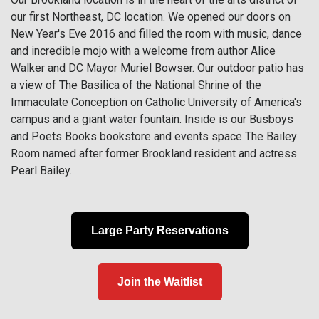
our first Northeast, DC location. We opened our doors on
New Year's Eve 2016 and filled the room with music, dance
and incredible mojo with a welcome from author Alice
Walker and DC Mayor Muriel Bowser. Our outdoor patio has
a view of The Basilica of the National Shrine of the
Immaculate Conception on Catholic University of America's
campus and a giant water fountain. Inside is our Busboys
and Poets Books bookstore and events space The Bailey
Room named after former Brookland resident and actress
Pearl Bailey.
Large Party Reservations
Join the Waitlist