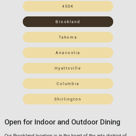
450K
Brookland
Takoma
Anacostia
Hyattsville
Columbia
Shirlington
Open for Indoor and Outdoor Dining
Our Brookland location is in the heart of the arts district of