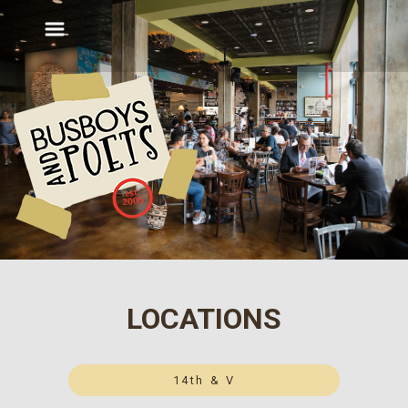
LOCATIONS
14th & V