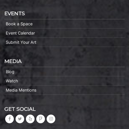
EVENTS
Book a Space
Event Calendar
Submit Your Art
MEDIA
Blog
Watch
Media Mentions
GET SOCIAL