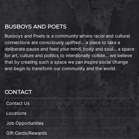
BUSBOYS AND POETS
Busboys and Poets is a community where racial and cultural
connections are consciously uplifted… a place to take a
deliberate pause and feed your mind, body and soul… a space
for art, culture and politics to intentionally collide… we believe
that by creating such a space we can inspire social change
and begin to transform our community and the world.
CONTACT
Contact Us
Locations
Job Opportunities
Gift Cards/Rewards