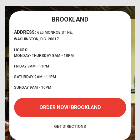
BROOKLAND
ADDRESS:
625 MONROE ST NE,
WASHINGTON, D.C. 20017
HOURS:
MONDAY- THURSDAY
8AM - 10PM
FRIDAY
8AM - 11PM
SATURDAY
9AM - 11PM
SUNDAY
9AM - 10PM
ORDER NOW!
BROOKLAND
GET DIRECTIONS