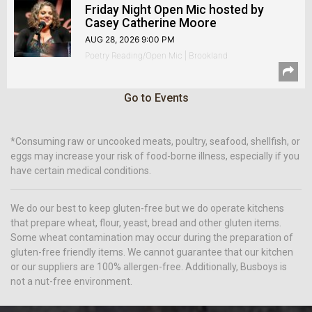
Friday Night Open Mic hosted by
Casey Catherine Moore
AUG 28, 2026 9:00 PM
Poetry Reading/Open Mic | Brookland
Go to Events
*Consuming raw or uncooked meats, poultry, seafood, shellfish, or
eggs may increase your risk of food-borne illness, especially if you
have certain medical conditions.
We do our best to keep gluten-free but we do operate kitchens
that prepare wheat, flour, yeast, bread and other gluten items.
Some wheat contamination may occur during the preparation of
gluten-free friendly items. We cannot guarantee that our kitchen
or our suppliers are 100% allergen-free. Additionally, Busboys is
not a nut-free environment.