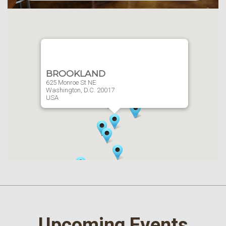
BROOKLAND
625 Monroe St NE
Washington,
D.C.
20017
USA
Website
202-636-7230
Upcoming Events