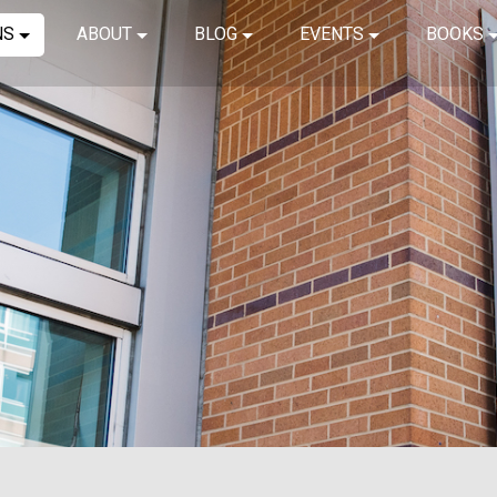
NS
ABOUT
BLOG
EVENTS
BOOKS