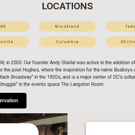
LOCATIONS
50K
Brookland
Tak
sville
Columbia
Shirl
 NW, in 2005. Our founder Andy Shallal was active in the additio
o the poet Hughes, where the inspiration for the name Busboys 
ack Broadway" in the 1920s, and is a major center of DC's cultura
 Struggle" in the events space The Langston Room.
ervation