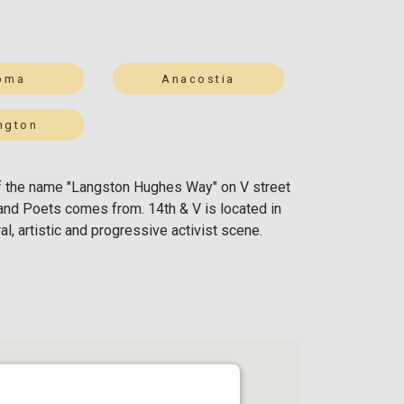
oma
Anacostia
ington
n of the name "Langston Hughes Way" on V street
and Poets comes from. 14th & V is located in
l, artistic and progressive activist scene.