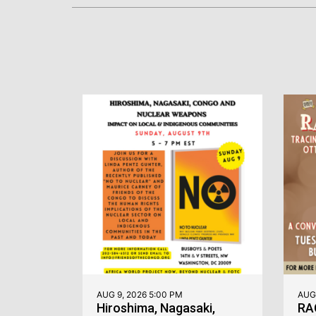
AUG 9, 2026 5:00 PM
AUG 
Hiroshima, Nagasaki,
RA