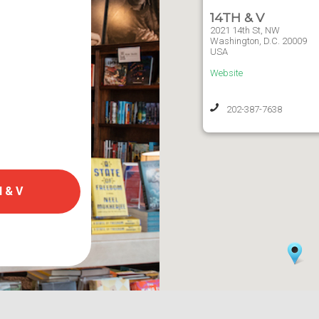
14TH & V
2021 14th St, NW
Washington,
D.C.
20009
USA
Website
202-387-7638
 & V