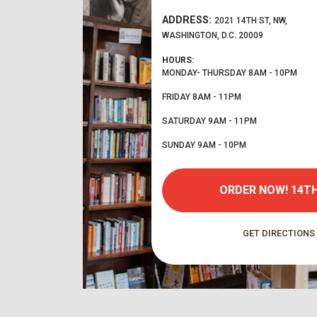
ADDRESS:
2021 14TH ST, NW,
WASHINGTON, D.C. 20009
HOURS:
MONDAY- THURSDAY
8AM - 10PM
FRIDAY
8AM - 11PM
SATURDAY
9AM - 11PM
SUNDAY
9AM - 10PM
ORDER NOW!
14TH
GET DIRECTIONS