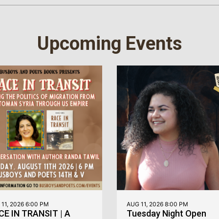
Upcoming Events
11, 2026 6:00 PM
AUG 11, 2026 8:00 PM
CE IN TRANSIT | A
Tuesday Night Open