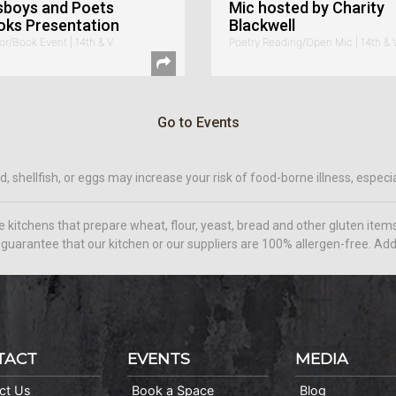
sboys and Poets
Mic hosted by Charity
oks Presentation
Blackwell
or/Book Event | 14th & V
Poetry Reading/Open Mic | 14th & 
Go to Events
hellfish, or eggs may increase your risk of food-borne illness, especial
e kitchens that prepare wheat, flour, yeast, bread and other gluten it
guarantee that our kitchen or our suppliers are 100% allergen-free. Addi
TACT
EVENTS
MEDIA
ct Us
Book a Space
Blog