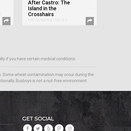
After Castro: The
Island in the
Crosshairs
V
Film Screening | 14th & V
ly if you have certain medical conditions.
ems. Some wheat contamination may occur during the
tionally, Busboys is not a nut-free environment.
GET SOCIAL