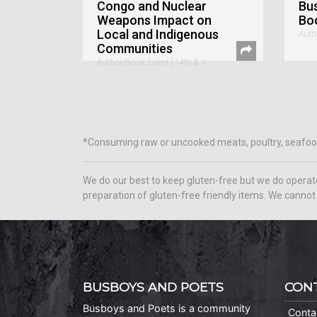
Congo and Nuclear
Bu
Weapons Impact on
Bo
Local and Indigenous
Auth
Communities
Author/Book Event | 14th & V
*Consuming raw or uncooked meats, poultry, seafood, s
We do our best to keep gluten-free but we do operat
preparation of gluten-free friendly items. We cannot 
BUSBOYS AND POETS
CON
Busboys and Poets is a community
Conta