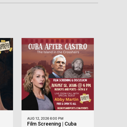
AUG 12, 2026 6:00 PM
Film Screening | Cuba