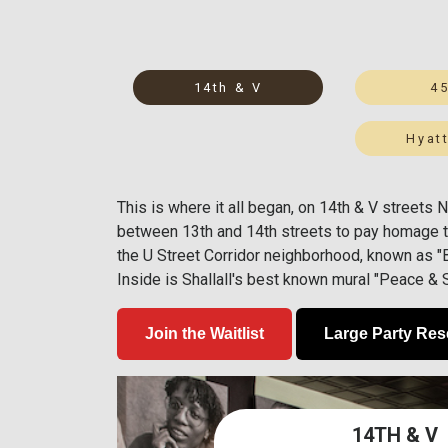
14th & V
4
Hyatt
This is where it all began, on 14th & V streets
between 13th and 14th streets to pay homage t
the U Street Corridor neighborhood, known as "Bl
Inside is Shallall's best known mural "Peace &
Join the Waitlist
Large Party Res
14TH & V