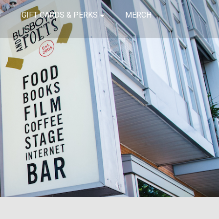
GIFT CARDS & PERKS
MERCH