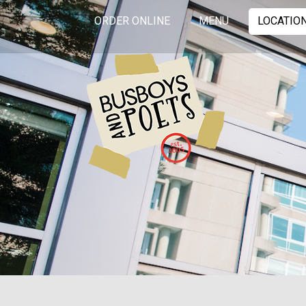
ORDER ONLINE
MENU
LOCATIO