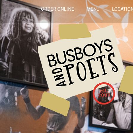
ORDER ONLINE
MENU
LOCATIO