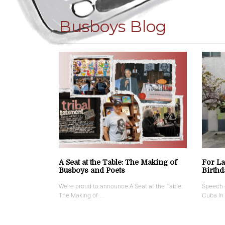
Busboys Blog
A Seat at the Table: The Making of
For La
Busboys and Poets
Birthd
We’re proud to announce A Seat at the Table:
Speech g
The Making of …
Cuba In