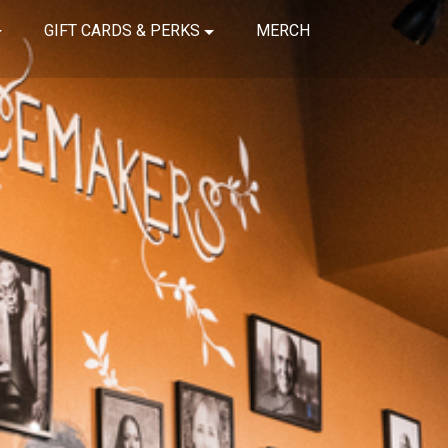
GIFT CARDS & PERKS
MERCH