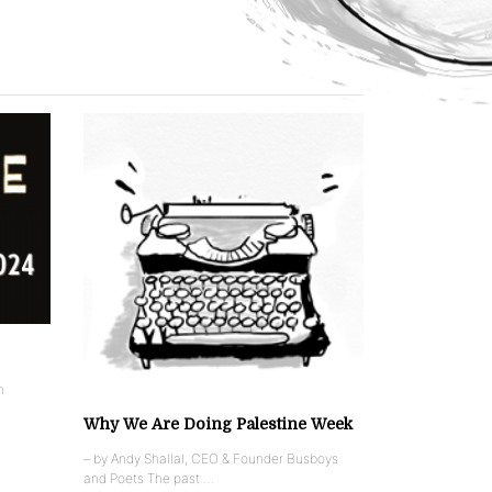
n
Why We Are Doing Palestine Week
– by Andy Shallal, CEO & Founder Busboys
and Poets The past …