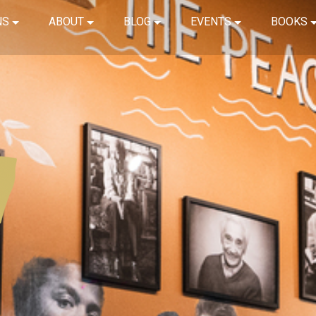
NS
ABOUT
BLOG
EVENTS
BOOKS