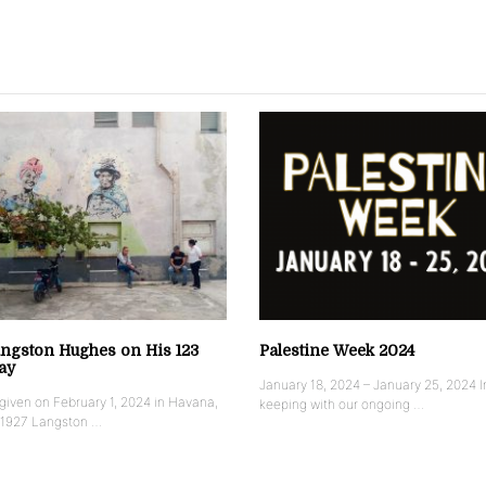
ngston Hughes on His 123
Palestine Week 2024
ay
January 18, 2024 – January 25, 2024 I
iven on February 1, 2024 in Havana,
keeping with our ongoing …
 1927 Langston …