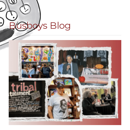
Busboys Blog