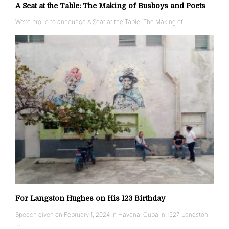
A Seat at the Table: The Making of Busboys and Poets
We’re proud to announce A Seat at the Table: The Making of …
For Langston Hughes on His 123 Birthday
Speech given on February 1, 2024 in Havana, Cuba In 1927 Langston
…