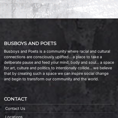
BUSBOYS AND POETS
Busboys and Poets is a community where racial and cultural
connections are consciously uplifted… a place to take a
deliberate pause and feed your mind, body and soul… a space
for art, culture and politics to intentionally collide… we believe
that by creating such a space we can inspire social change
and begin to transform our community and the world.
CONTACT
Contact Us
Locations