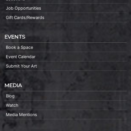
Job Opportunities
Gift Cards/Rewards
EVENTS
Book a Space
Event Calendar
Submit Your Art
MEDIA
Blog
Watch
Media Mentions