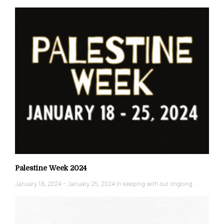
Palestine Week 2024
January 18, 2024 – January 25, 2024 In keeping with our ongoing …