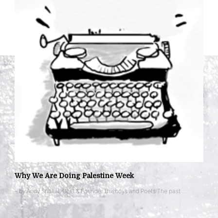
Why We Are Doing Palestine Week
– by Andy Shallal, CEO & Founder Busboys and Poets The past …