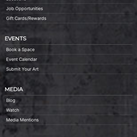
Job Opportunities
Gift Cards/Rewards
EVENTS
Book a Space
Event Calendar
Submit Your Art
MEDIA
Blog
Watch
Media Mentions