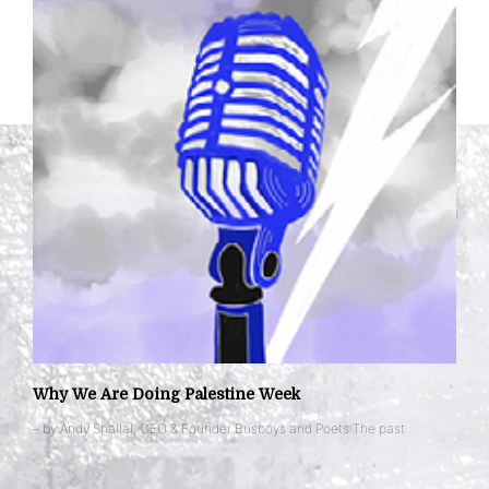
Why We Are Doing Palestine Week
– by Andy Shallal, CEO & Founder Busboys and Poets The past …