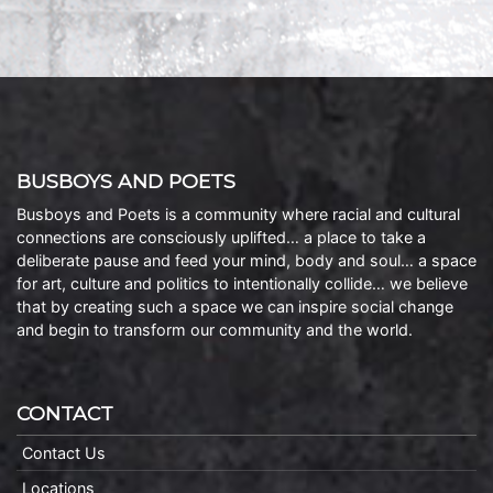
BUSBOYS AND POETS
Busboys and Poets is a community where racial and cultural
connections are consciously uplifted… a place to take a
deliberate pause and feed your mind, body and soul… a space
for art, culture and politics to intentionally collide… we believe
that by creating such a space we can inspire social change
and begin to transform our community and the world.
CONTACT
Contact Us
Locations