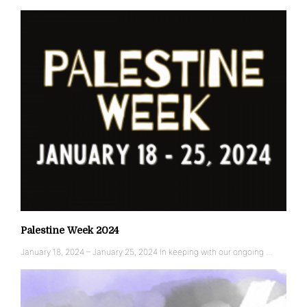
Palestine Week 2024
January 18, 2024 – January 25, 2024 In keeping with our ongoing …