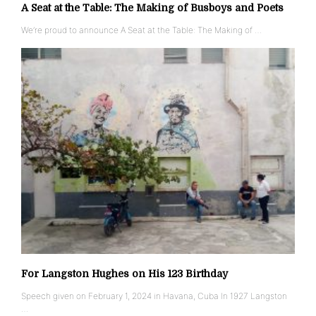
A Seat at the Table: The Making of Busboys and Poets
We’re proud to announce A Seat at the Table: The Making of …
For Langston Hughes on His 123 Birthday
Speech given on February 1, 2024 in Havana, Cuba In 1927 Langston
…