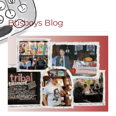
Busboys Blog