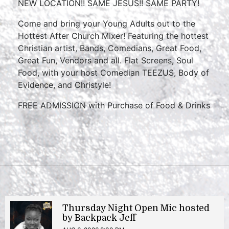
NEW LOCATION!! SAME JESUS!! SAME PARTY!
Come and bring your Young Adults out to the
Hottest After Church Mixer! Featuring the hottest
Christian artist, Bands, Comedians, Great Food,
Great Fun, Vendors and all. Flat Screens, Soul
Food, with your host Comedian TEEZUS, Body of
Evidence, and Christyle!
FREE ADMISSION with Purchase of Food & Drinks
Thursday Night Open Mic hosted
by Backpack Jeff