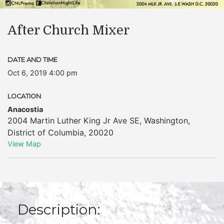
After Church Mixer
DATE AND TIME
Oct 6, 2019 4:00 pm
LOCATION
Anacostia
2004 Martin Luther King Jr Ave SE
,
Washington
,
District of Columbia
,
20020
View Map
Description: