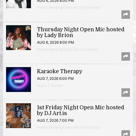
AUG 6, 2026 8:00 PM
Poetry Reading/Open Mic | Hyattsville
Thursday Night Open Mic hosted
by Lady Brion
AUG 6, 2026 8:00 PM
Poetry Reading/Open Mic | Columbia
Karaoke Therapy
AUG 7, 2026 6:00 PM
Music | Takoma
1st Friday Night Open Mic hosted
by DJ Art.is
AUG 7, 2026 7:00 PM
Poetry Reading/Open Mic | Anacostia