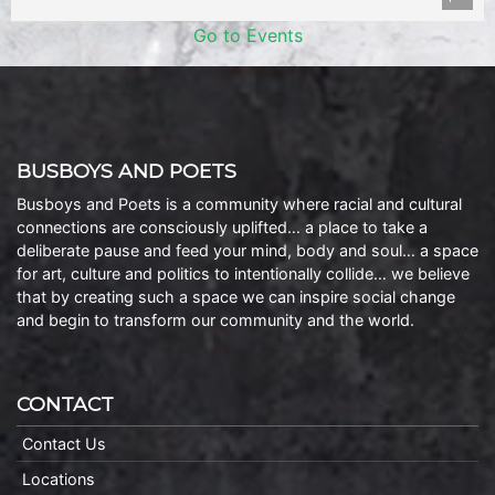
Go to Events
BUSBOYS AND POETS
Busboys and Poets is a community where racial and cultural
connections are consciously uplifted… a place to take a
deliberate pause and feed your mind, body and soul… a space
for art, culture and politics to intentionally collide… we believe
that by creating such a space we can inspire social change
and begin to transform our community and the world.
CONTACT
Contact Us
Locations