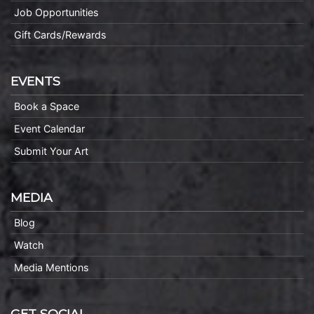
Job Opportunities
Gift Cards/Rewards
EVENTS
Book a Space
Event Calendar
Submit Your Art
MEDIA
Blog
Watch
Media Mentions
GET SOCIAL