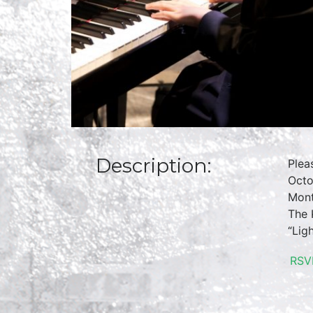
Description:
Plea
Octo
Mont
The 
“Lig
RSV