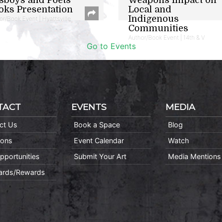
oks Presentation
Local and
Indigenous
or/Book Event | Hyattsville
Communities
Author/Book Event | 14th & V
Go to Events
TACT
EVENTS
MEDIA
ct Us
Book a Space
Blog
ions
Event Calendar
Watch
pportunities
Submit Your Art
Media Mentions
Cards/Rewards