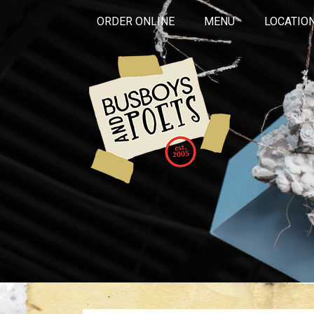
ORDER ONLINE
MENU
LOCATIO