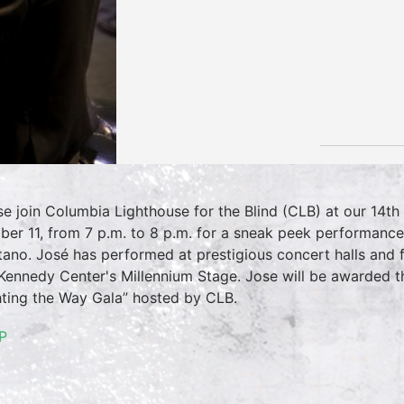
se join Columbia Lighthouse for the Blind (CLB) at our 14th 
ber 11, from 7 p.m. to 8 p.m. for a sneak peek performanc
ano. José has performed at prestigious concert halls and f
Kennedy Center's Millennium Stage. Jose will be awarded 
hting the Way Gala” hosted by CLB.
P