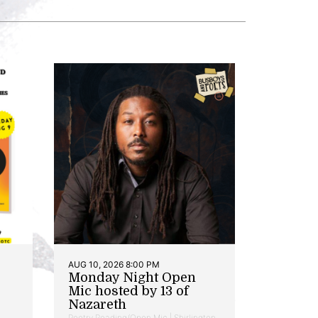
AUG 10, 2026 8:00 PM
Monday Night Open
Mic hosted by 13 of
Nazareth
Poetry Reading/Open Mic | Shirlington