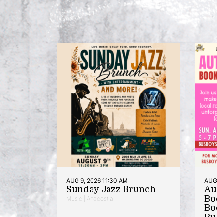
AUG 9, 2026 11:30 AM
AUG 
Sunday Jazz Brunch
Au
Bo
Music | Anacostia
Bo
Bu