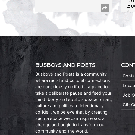
Bo
Auth
BUSBOYS AND POETS
CON
Busboys and Poets is a community
Conta
where racial and cultural connections
Locat
are consciously uplifted… a place to
take a deliberate pause and feed your
Job O
mind, body and soul… a space for art,
Gift 
culture and politics to intentionally
collide… we believe that by creating
such a space we can inspire social
change and begin to transform our
community and the world.