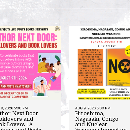
9, 2026 5:00 PM
AUG 9, 2026 5:00 PM
thor Next Door:
Hiroshima,
oklovers and
Nagasaki, Congo
ok Lovers | A
and Nuclear
sboys and Poets
Weapons Impact on