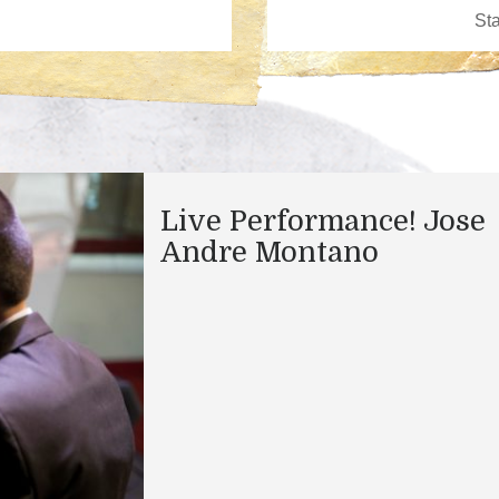
Live Performance! Jose
Andre Montano