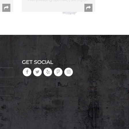
GET SOCIAL