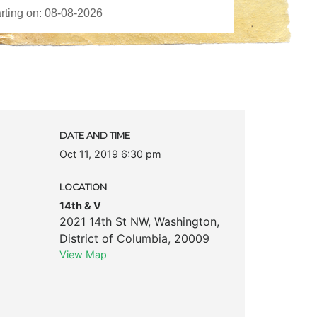
DATE AND TIME
Oct 11, 2019 6:30 pm
LOCATION
14th & V
2021 14th St NW
,
Washington
,
District of Columbia
,
20009
View Map