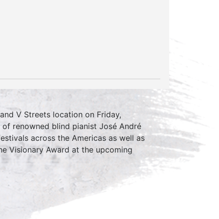
and V Streets location on Friday,
e of renowned blind pianist José André
estivals across the Americas as well as
the Visionary Award at the upcoming