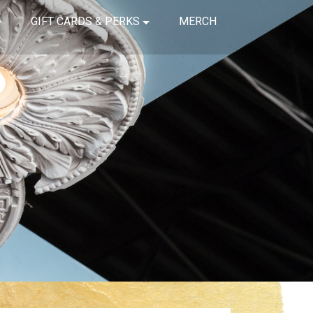
GIFT CARDS & PERKS
MERCH