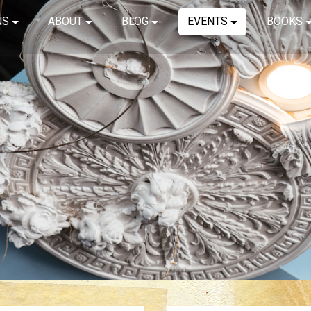
NS
ABOUT
BLOG
EVENTS
BOOKS