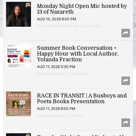
Monday Night Open Mic hosted by
13 of Nazareth
AUG 10, 2026 8:00 PM
Poetry Reading/Open Mic | Shirlington
Summer Book Conversation +
Happy Hour with Local Author,
Yolanda Fraction
AUG 11, 2026 5:30 PM
Author/Book Event | Columbia
RACE IN TRANSIT | A Busboys and
Poets Books Presentation
AUG 11, 2026 6:00 PM
Author/Book Event | 14th & V