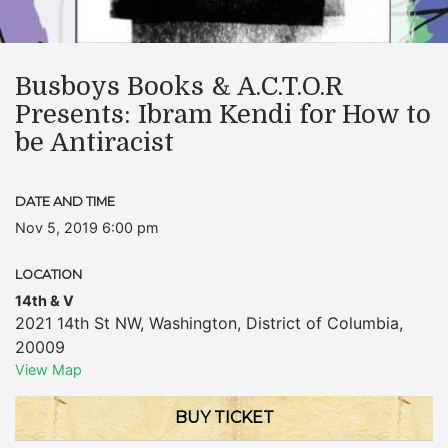
Busboys Books & A.C.T.O.R
Presents: Ibram Kendi for How to
be Antiracist
DATE AND TIME
Nov 5, 2019 6:00 pm
LOCATION
14th & V
2021 14th St NW
,
Washington
,
District of Columbia
,
20009
View Map
BUY TICKET