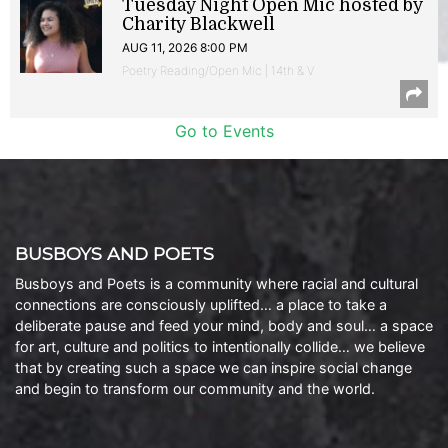
Tuesday Night Open Mic hosted by
Charity Blackwell
AUG 11, 2026 8:00 PM
Poetry Reading/Open Mic | 14th & V
Go to Events
BUSBOYS AND POETS
Busboys and Poets is a community where racial and cultural
connections are consciously uplifted… a place to take a
deliberate pause and feed your mind, body and soul… a space
for art, culture and politics to intentionally collide… we believe
that by creating such a space we can inspire social change
and begin to transform our community and the world.