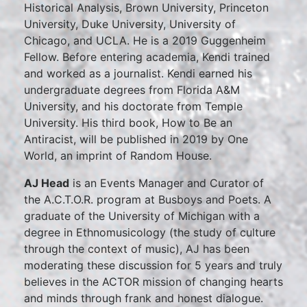
Historical Analysis, Brown University, Princeton
University, Duke University, University of
Chicago, and UCLA. He is a 2019 Guggenheim
Fellow. Before entering academia, Kendi trained
and worked as a journalist. Kendi earned his
undergraduate degrees from Florida A&M
University, and his doctorate from Temple
University. His third book, How to Be an
Antiracist, will be published in 2019 by One
World, an imprint of Random House.
AJ Head
is an Events Manager and Curator of
the A.C.T.O.R. program at Busboys and Poets. A
graduate of the University of Michigan with a
degree in Ethnomusicology (the study of culture
through the context of music), AJ has been
moderating these discussion for 5 years and truly
believes in the ACTOR mission of changing hearts
and minds through frank and honest dialogue.