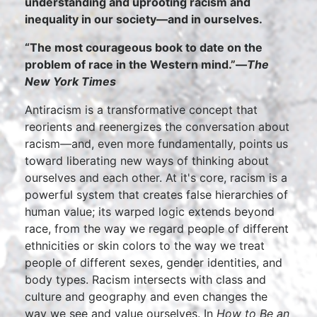
understanding and uprooting racism and
inequality in our society—and in ourselves.
“The most courageous book to date on the
problem of race in the Western mind.”—
The
New York Times
Antiracism is a transformative concept that
reorients and reenergizes the conversation about
racism—and, even more fundamentally, points us
toward liberating new ways of thinking about
ourselves and each other. At it's core, racism is a
powerful system that creates false hierarchies of
human value; its warped logic extends beyond
race, from the way we regard people of different
ethnicities or skin colors to the way we treat
people of different sexes, gender identities, and
body types. Racism intersects with class and
culture and geography and even changes the
way we see and value ourselves. In
How to Be an