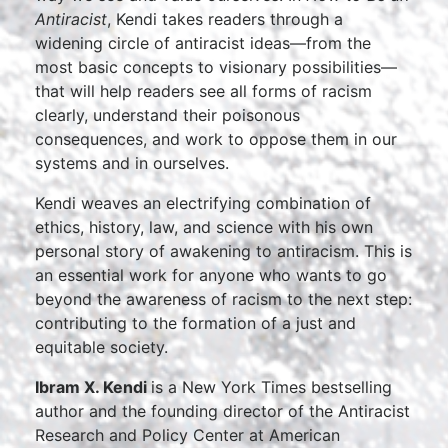
Antiracist
, Kendi takes readers through a
widening circle of antiracist ideas—from the
most basic concepts to visionary possibilities—
that will help readers see all forms of racism
clearly, understand their poisonous
consequences, and work to oppose them in our
systems and in ourselves.
Kendi weaves an electrifying combination of
ethics, history, law, and science with his own
personal story of awakening to antiracism. This is
an essential work for anyone who wants to go
beyond the awareness of racism to the next step:
contributing to the formation of a just and
equitable society.
Ibram X. Kendi
is a New York Times bestselling
author and the founding director of the Antiracist
Research and Policy Center at American