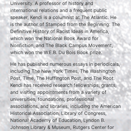
University. A professor of history and
international relations and a frequent public
speaker, Kendi is a columnist at The Atlantic. He
is the author of Stamped from the Beginning: The
Definitive History of Racist Ideas in America,
which won the National Book Award for
Nonfiction, and The Black Campus Movement,
which won the W.E.B. Du Bois Book prize.
He has published numerous essays in periodicals,
including The New York Times, The Washington
Post, Time, The Huffington Post, and The Root.
Kendi has received research fellowships, grants,
and visiting appointments from a variety of
universities, foundations, professional
associations, and libraries, including the American
Historical Association, Library of Congress,
National Academy of Education, Lyndon B.
Johnson Library & Museum, Rutgers Center for