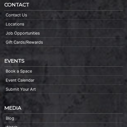
CONTACT
Contact Us
Locations
Job Opportunities
Gift Cards/Rewards
EVENTS
Book a Space
Event Calendar
Submit Your Art
MEDIA
Blog