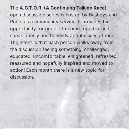
The
A.C.T.O.R. (A Continuing Talk on Race)
open discussion series is hosted by Busboys and
Poets as a community service. It provides the
opportunity for people to come together and
speak openly and honestly about issues of race.
The intent is that each person walks away from
the discussion feeling something: challenged,
educated, uncomfortable, enlightened, refreshed,
reassured and hopefully inspired and moved to
action! Each month there is a new topic for
discussion.