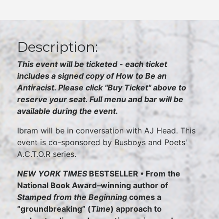
Description:
This event will be ticketed - each ticket
includes a signed copy of How to Be an
Antiracist. Please click "Buy Ticket" above to
reserve your seat. Full menu and bar will be
available during the event.
Ibram will be in conversation with AJ Head. This
event is co-sponsored by Busboys and Poets'
A.C.T.O.R series.
NEW YORK TIMES
BESTSELLER • From the
National Book Award–winning author of
Stamped from the Beginning
comes a
“groundbreaking” (
Time
) approach to