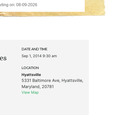
DATE AND TIME
Sep 1, 2014 9:30 am
es
LOCATION
Hyattsville
5331 Baltimore Ave
,
Hyattsville
,
Maryland
,
20781
View Map