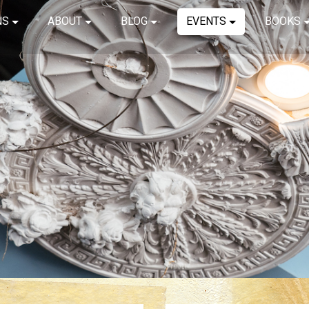
NS
ABOUT
BLOG
EVENTS
BOOKS