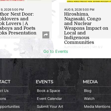
9, 2026 5:00 PM
AUG 9, 2026 5:00 PM
thor Next Door:
Hiroshima,
oklovers and
Nagasaki, Congo
ok Lovers | A
and Nuclear
sboys and Poets
Weapons Impact on
oks Presentation
Local and
Indigenous
or/Book Event | Hyattsville
Communities
Author/Book Event | 14th & V
Go to Events
TACT
EVENTS
MEDIA
ct Us
Book a Space
Blog
ions
Event Calendar
Watch
pportunities
Submit Your Art
Media Mentions