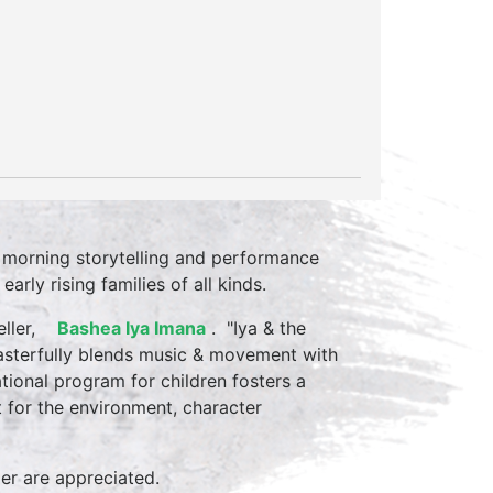
 morning storytelling and performance
rly rising families of all kinds.
teller,
Bashea Iya
Imana
. "Iya & the
masterfully blends music & movement with
ational program for children fosters a
ct for the environment, character
mer are appreciated.