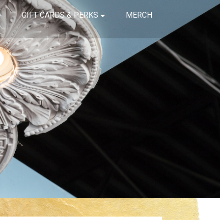
GIFT CARDS & PERKS
MERCH