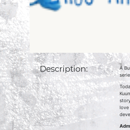
Description:
A Bu
seri
Toda
Kuum
stor
love
deve
Admi