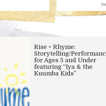
Rise + Rhyme:
Storytelling/Performanc
for Ages 5 and Under
featuring “Iya & the
Kuumba Kids”