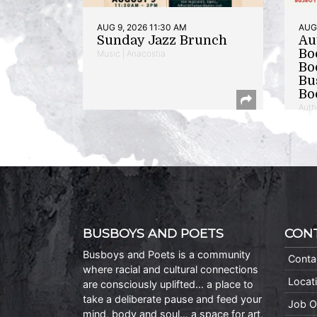
AUG 9, 2026 11:30 AM
AUG 
Sunday Jazz Brunch
Au
Bo
Music | Anacostia
Bo
Bu
Bo
Auth
BUSBOYS AND POETS
CON
Busboys and Poets is a community
Conta
where racial and cultural connections
Locat
are consciously uplifted… a place to
take a deliberate pause and feed your
Job O
mind, body and soul… a space for art,