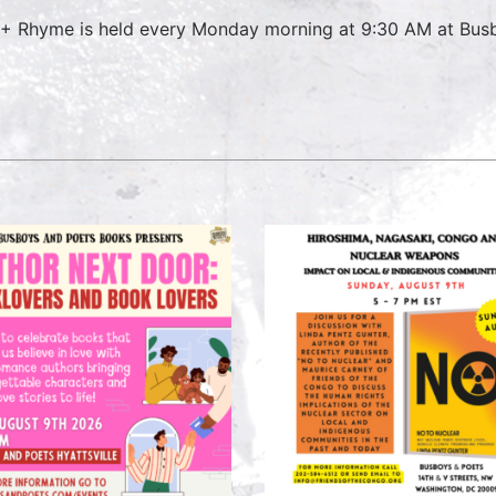
 + Rhyme is held every Monday morning at 9:30 AM at Busbo