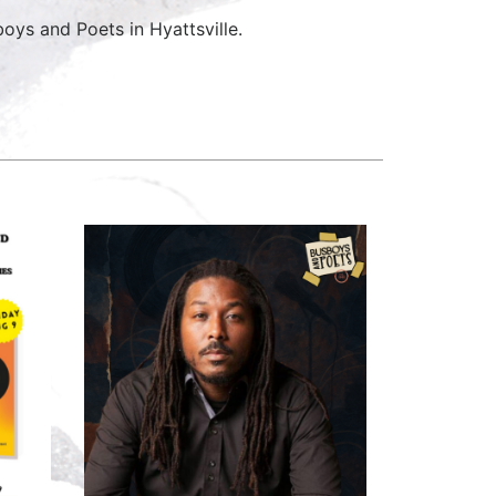
ys and Poets in Hyattsville.