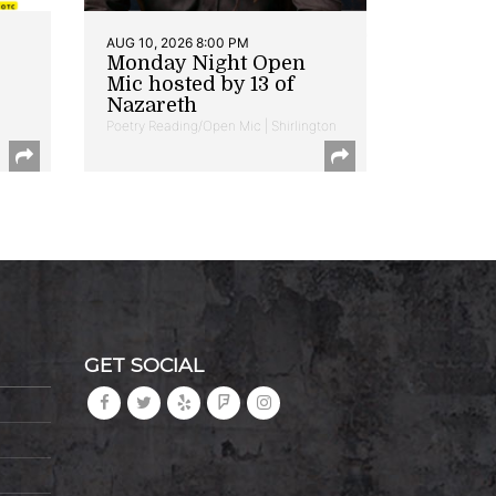
AUG 10, 2026 8:00 PM
Monday Night Open
Mic hosted by 13 of
Nazareth
Poetry Reading/Open Mic | Shirlington
GET SOCIAL