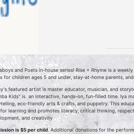
sboys and Poets in-house series! Rise + Rhyme is a weekly
es for children ages 5 and under, stay-at-home parents, and ea
y's featured artist is master educator, musician, and story
ba Kids" is an interactive, hands-on, fun-filled time. Iya 
ytelling, eco-friendly arts & crafts, and puppetry. This educ
 for learning and promotes literacy, critical thinking, respe
lopment, and creativity.
ssion is $5 per child
. Additional donations for the perfor