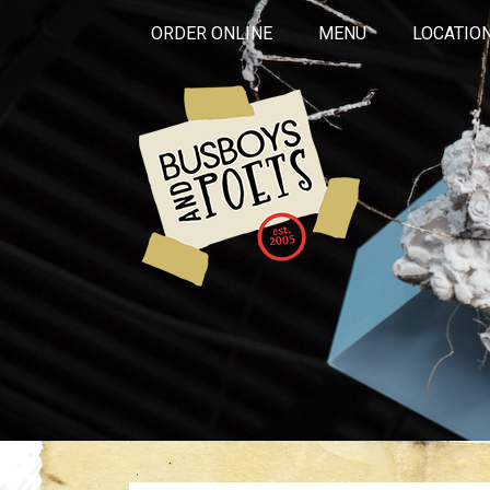
ORDER ONLINE
MENU
LOCATIO