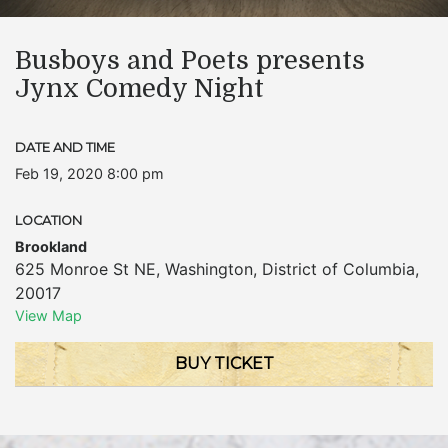
Busboys and Poets presents
Jynx Comedy Night
DATE AND TIME
Feb 19, 2020 8:00 pm
LOCATION
Brookland
625 Monroe St NE
,
Washington
,
District of Columbia
,
20017
View Map
BUY TICKET