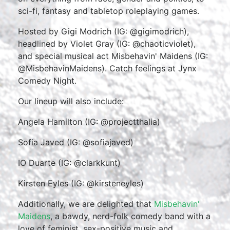
sci-fi, fantasy and tabletop roleplaying games.
Hosted by Gigi Modrich (IG: @gigimodrich),
headlined by Violet Gray (IG: @chaoticviolet),
and special musical act Misbehavin' Maidens (IG:
@MisbehavinMaidens). Catch feelings at Jynx
Comedy Night.
Our lineup will also include:
Angela Hamilton (IG: @projectthalia)
Sofia Javed (IG: @sofiajaved)
IO Duarte (IG: @clarkkunt)
Kirsten Eyles (IG: @kirsteneyles)
Additionally, we are delighted that
Misbehavin'
Maidens
, a bawdy, nerd-folk comedy band with a
love of feminist, sex-positive music and