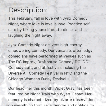
Description:
This February, fall in love with Jynx Comedy
Night, where love is love is love. Practice self-
care by taking yourself out to dinner and
laughing the night away.
Jynx Comedy Night delivers high-energy,
empowering comedy. Our versatile, often edgy
comedians have performed at venues such as
The DC Improv, Drafthouse Comedy DC, DC
Comedy Loft, and at festivals including the
Diverse AF Comedy Festival in NYC and the
Chicago Women’s Funny Festival.
Our headliner this month, Violet Gray, has been
featured on Night Train with Wyatt Cenac. Her
comedy is characterized by bizarre observations
on everything from race, gender and politics, to