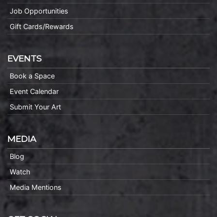
Job Opportunities
Gift Cards/Rewards
EVENTS
Book a Space
Event Calendar
Submit Your Art
MEDIA
Blog
Watch
Media Mentions