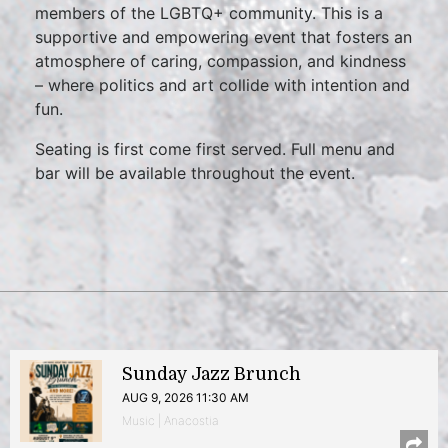
members of the LGBTQ+ community. This is a
supportive and empowering event that fosters an
atmosphere of caring, compassion, and kindness
– where politics and art collide with intention and
fun.
Seating is first come first served. Full menu and
bar will be available throughout the event.
Sunday Jazz Brunch
AUG 9, 2026 11:30 AM
Music | Anacostia