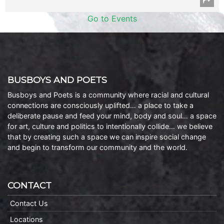
Go to Events
BUSBOYS AND POETS
Busboys and Poets is a community where racial and cultural
connections are consciously uplifted… a place to take a
deliberate pause and feed your mind, body and soul… a space
for art, culture and politics to intentionally collide… we believe
that by creating such a space we can inspire social change
and begin to transform our community and the world.
CONTACT
Contact Us
Locations