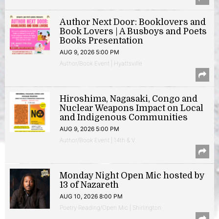
Author Next Door: Booklovers and
Book Lovers | A Busboys and Poets
Books Presentation
AUG 9, 2026 5:00 PM
Author/Book Event | Hyattsville
Hiroshima, Nagasaki, Congo and
Nuclear Weapons Impact on Local
and Indigenous Communities
AUG 9, 2026 5:00 PM
Author/Book Event | 14th & V
Monday Night Open Mic hosted by
13 of Nazareth
AUG 10, 2026 8:00 PM
Poetry Reading/Open Mic | Shirlington