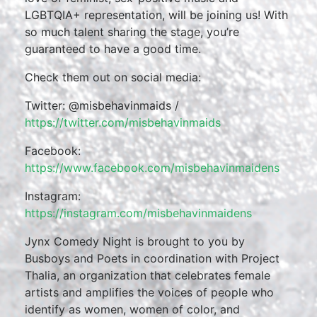
LGBTQIA+ representation, will be joining us! With
so much talent sharing the stage, you’re
guaranteed to have a good time.
Check them out on social media:
Twitter: @misbehavinmaids /
https://twitter.com/misbehavinmaids
Facebook:
https://www.facebook.com/misbehavinmaidens
Instagram:
https://instagram.com/misbehavinmaidens
Jynx Comedy Night is brought to you by
Busboys and Poets in coordination with Project
Thalia, an organization that celebrates female
artists and amplifies the voices of people who
identify as women, women of color, and