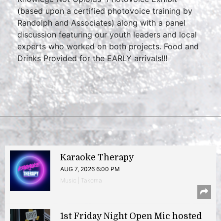
(based upon a certified photovoice training by
Randolph and Associates) along with a panel
discussion featuring our youth leaders and local
experts who worked on both projects. Food and
Drinks Provided for the EARLY arrivals!!!
Karaoke Therapy
AUG 7, 2026 6:00 PM
Music | Takoma
1st Friday Night Open Mic hosted