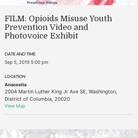
FILM: Opioids Misuse Youth
Prevention Video and
Photovoice Exhibit
DATE AND TIME
Sep 5, 2019 5:00 pm
LOCATION
Anacostia
2004 Martin Luther King Jr Ave SE
,
Washington
,
District of Columbia
,
20020
View Map