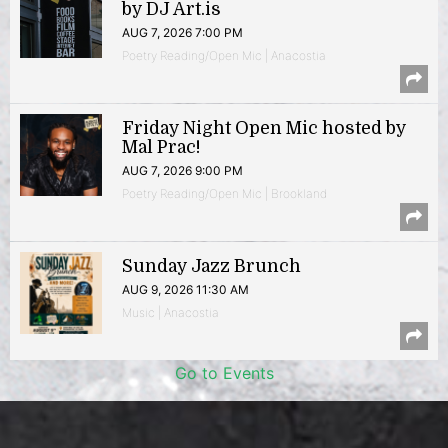
by DJ Art.is
AUG 7, 2026 7:00 PM
Poetry Reading/Open Mic | Anacostia
Friday Night Open Mic hosted by
Mal Prac!
AUG 7, 2026 9:00 PM
Poetry Reading/Open Mic | Brookland
Sunday Jazz Brunch
AUG 9, 2026 11:30 AM
Music | Anacostia
Go to Events