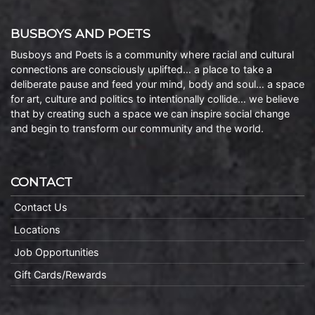
BUSBOYS AND POETS
Busboys and Poets is a community where racial and cultural
connections are consciously uplifted… a place to take a
deliberate pause and feed your mind, body and soul… a space
for art, culture and politics to intentionally collide… we believe
that by creating such a space we can inspire social change
and begin to transform our community and the world.
CONTACT
Contact Us
Locations
Job Opportunities
Gift Cards/Rewards