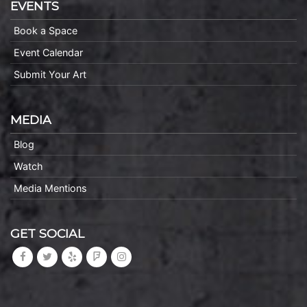
EVENTS
Book a Space
Event Calendar
Submit Your Art
MEDIA
Blog
Watch
Media Mentions
GET SOCIAL