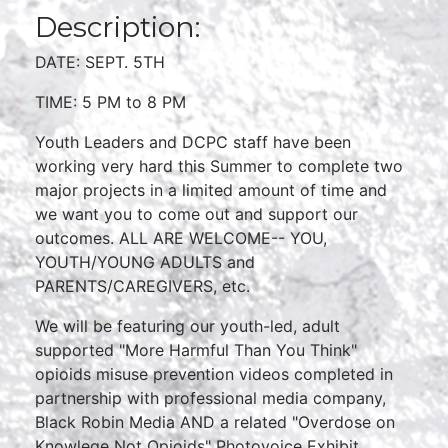
Description:
DATE: SEPT. 5TH
TIME: 5 PM to 8 PM
Youth Leaders and DCPC staff have been
working very hard this Summer to complete two
major projects in a limited amount of time and
we want you to come out and support our
outcomes. ALL ARE WELCOME-- YOU,
YOUTH/YOUNG ADULTS and
PARENTS/CAREGIVERS, etc.
We will be featuring our youth-led, adult
supported "More Harmful Than You Think"
opioids misuse prevention videos completed in
partnership with professional media company,
Black Robin Media AND a related "Overdose on
Knowlege Not Opioids" Photovoice Exhibit