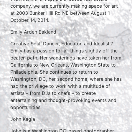
company, we are currently making space for art
at 2003 Bunker Hill Rd NE between August 1-
October 14, 2014.
Emily Arden Eakland
Creative Soul, Dancer, Educator, and Idealist.?
Emily has a passion for all things slightly off the
beaten path. Her wanderings have taken her from
California to New Orleans, Washington State to
Philadelphia. She continues to return to
Washington, DC, her second home, where she has
had the privilege to work with a multitude of
artists – from DJs to chefs – to create
entertaining and thought-provoking events and
opportunities.
John Kagia
John is a Washington DC-based photographer