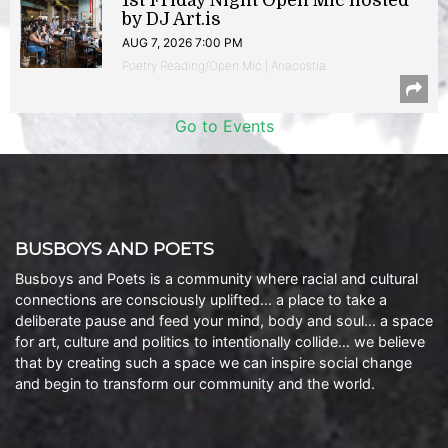
1st Friday Night Open Mic hosted
by DJ Art.is
AUG 7, 2026 7:00 PM
Poetry Reading/Open Mic | Anacostia
Go to Events
BUSBOYS AND POETS
Busboys and Poets is a community where racial and cultural
connections are consciously uplifted… a place to take a
deliberate pause and feed your mind, body and soul… a space
for art, culture and politics to intentionally collide… we believe
that by creating such a space we can inspire social change
and begin to transform our community and the world.