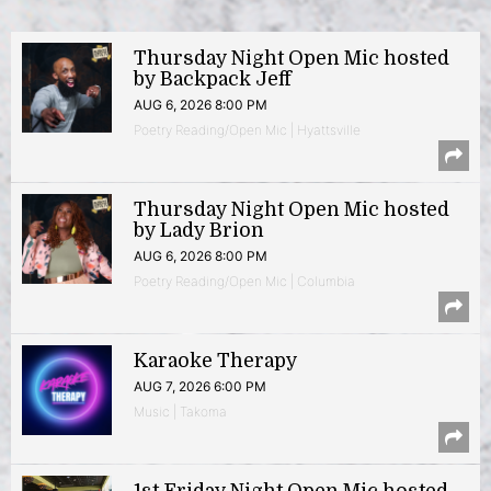
Thursday Night Open Mic hosted
by Backpack Jeff
AUG 6, 2026 8:00 PM
Poetry Reading/Open Mic | Hyattsville
Thursday Night Open Mic hosted
by Lady Brion
AUG 6, 2026 8:00 PM
Poetry Reading/Open Mic | Columbia
Karaoke Therapy
AUG 7, 2026 6:00 PM
Music | Takoma