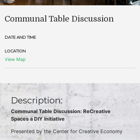
Communal Table Discussion
DATE AND TIME
LOCATION
View Map
Description:
Communal Table Discussion: ReCreative
Spaces a DIY Initiative
Presented by the Center for Creative Economy