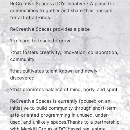
ReCreative Spaces a DIY Initiative - A place for
communities to gather and share their passion
for art of all kinds.
ReCreative Spaces provides a place
?to learn, to teach, to grow
?that fosters creativity, innovation, collaboration,
community
?that cultivates talent known and newly
discovered
?that promotes balance of mind, body, and spirit
ReCreative Spaces is currently focused on an
initiative to build community through short-term
arts-oriented programming in unused, under-
used, and unlikely spaces.Thanks to a partnership
with Menkiti Group, a DC-based real estate