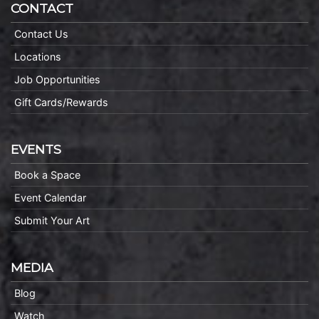
CONTACT
Contact Us
Locations
Job Opportunities
Gift Cards/Rewards
EVENTS
Book a Space
Event Calendar
Submit Your Art
MEDIA
Blog
Watch