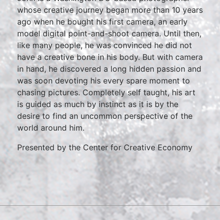
whose creative journey began more than 10 years
ago when he bought his first camera, an early
model digital point-and-shoot camera. Until then,
like many people, he was convinced he did not
have a creative bone in his body. But with camera
in hand, he discovered a long hidden passion and
was soon devoting his every spare moment to
chasing pictures. Completely self taught, his art
is guided as much by instinct as it is by the
desire to find an uncommon perspective of the
world around him.
Presented by the Center for Creative Economy