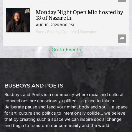
Monday Night Open Mic hosted by
13 of Nazareth
AUG 10, 2026 8:00 PM
Poetry Reading/Open Mic | Shirlington
Go to Events
BUSBOYS AND POETS
Busboys and Poets is a community where racial and cultural
connections are consciously uplifted… a place to take a
deliberate pause and feed your mind, body and soul… a space
for art, culture and politics to intentionally collide… we believe
that by creating such a space we can inspire social change
and begin to transform our community and the world.