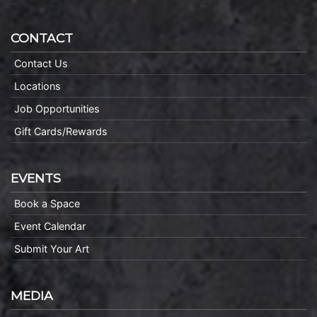
CONTACT
Contact Us
Locations
Job Opportunities
Gift Cards/Rewards
EVENTS
Book a Space
Event Calendar
Submit Your Art
MEDIA