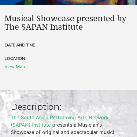
Musical Showcase presented by
The SAPAN Institute
DATE AND TIME
LOCATION
View Map
Description:
The South Asian Performing Arts Network
(SAPAN) Institute
presents a Musician's
Showcase of original and spectacular music!