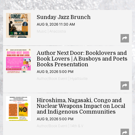
Sunday Jazz Brunch
AUG 9, 2026 11:30 AM
Music | Anacostia
Author Next Door: Booklovers and
Book Lovers | A Busboys and Poets
Books Presentation
AUG 9, 2026 5:00 PM
Author/Book Event | Hyattsville
Hiroshima, Nagasaki, Congo and
Nuclear Weapons Impact on Local
and Indigenous Communities
AUG 9, 2026 5:00 PM
Author/Book Event | 14th & V