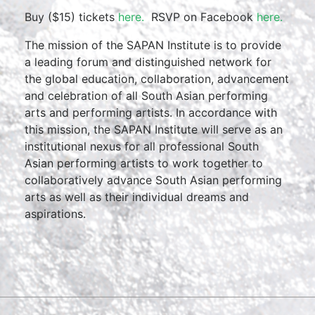
Buy ($15) tickets
here.
RSVP on Facebook
here.
The mission of the SAPAN Institute is to provide
a leading forum and distinguished network for
the global education, collaboration, advancement
and celebration of all South Asian performing
arts and performing artists. In accordance with
this mission, the SAPAN Institute will serve as an
institutional nexus for all professional South
Asian performing artists to work together to
collaboratively advance South Asian performing
arts as well as their individual dreams and
aspirations.