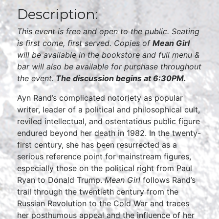
Description:
This event is free and open to the public. Seating
is first come, first served. Copies of
Mean Girl
will be available in the bookstore and full menu &
bar will also be available for purchase throughout
the event.
The discussion begins at 6:30PM.
Ayn Rand’s complicated notoriety as popular
writer, leader of a political and philosophical cult,
reviled intellectual, and ostentatious public figure
endured beyond her death in 1982. In the twenty-
first century, she has been resurrected as a
serious reference point for mainstream figures,
especially those on the political right from Paul
Ryan to Donald Trump.
Mean Girl
follows Rand’s
trail through the twentieth century from the
Russian Revolution to the Cold War and traces
her posthumous appeal and the influence of her