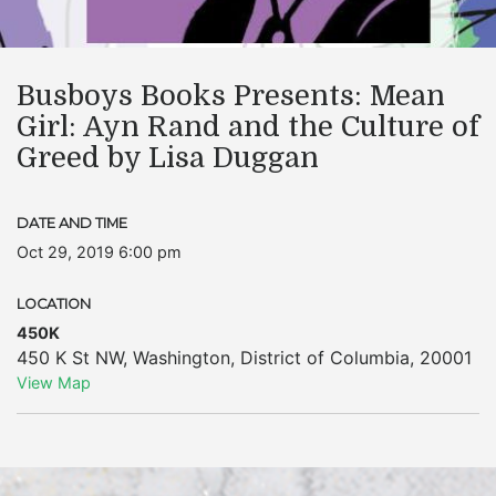
Busboys Books Presents: Mean
Girl: Ayn Rand and the Culture of
Greed by Lisa Duggan
DATE AND TIME
Oct 29, 2019 6:00 pm
LOCATION
450K
450 K St NW
,
Washington
,
District of Columbia
,
20001
View Map