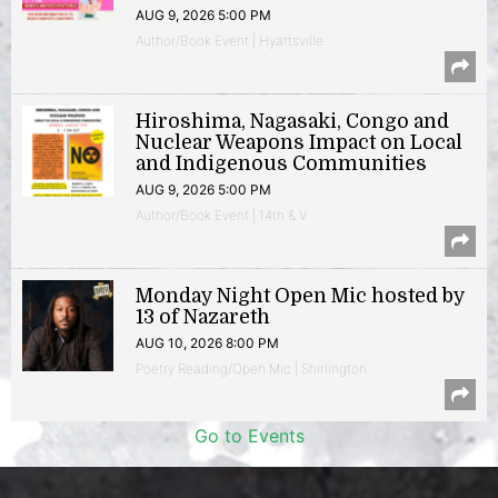
AUG 9, 2026 5:00 PM
Author/Book Event | Hyattsville
Hiroshima, Nagasaki, Congo and
Nuclear Weapons Impact on Local
and Indigenous Communities
AUG 9, 2026 5:00 PM
Author/Book Event | 14th & V
Monday Night Open Mic hosted by
13 of Nazareth
AUG 10, 2026 8:00 PM
Poetry Reading/Open Mic | Shirlington
Go to Events