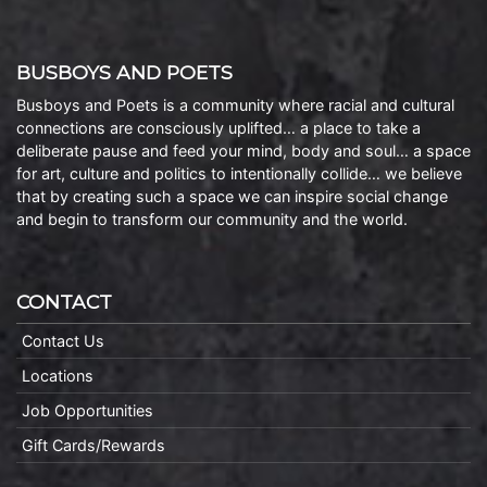
BUSBOYS AND POETS
Busboys and Poets is a community where racial and cultural
connections are consciously uplifted… a place to take a
deliberate pause and feed your mind, body and soul… a space
for art, culture and politics to intentionally collide… we believe
that by creating such a space we can inspire social change
and begin to transform our community and the world.
CONTACT
Contact Us
Locations
Job Opportunities
Gift Cards/Rewards