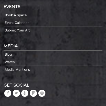
EVENTS
Book a Space
Event Calendar
Submit Your Art
MEDIA
Blog
Watch
Media Mentions
GET SOCIAL