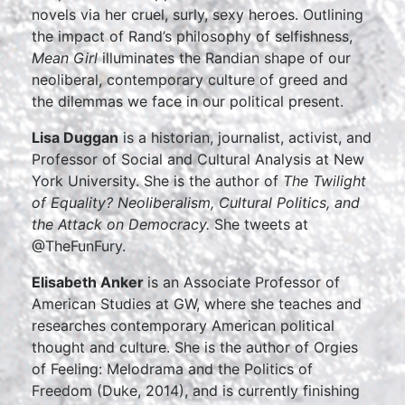
novels via her cruel, surly, sexy heroes. Outlining
the impact of Rand’s philosophy of selfishness,
Mean Girl
illuminates the Randian shape of our
neoliberal, contemporary culture of greed and
the dilemmas we face in our political present.
Lisa Duggan
is a historian, journalist, activist, and
Professor of Social and Cultural Analysis at New
York University. She is the author of
The Twilight
of Equality? Neoliberalism, Cultural Politics, and
the Attack on Democracy.
She tweets at
@TheFunFury.
Elisabeth Anker
is an Associate Professor of
American Studies at GW, where she teaches and
researches contemporary American political
thought and culture. She is the author of Orgies
of Feeling: Melodrama and the Politics of
Freedom (Duke, 2014), and is currently finishing