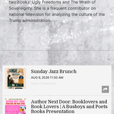
two books: Ugly Freedoms and The Wrath of
Sovereignty. She is a frequent contributor on
national television for analyzing the culture of the
Trump administration.
Sunday Jazz Brunch
AUG 9, 2026 11:30 AM
Music | Anacostia
Author Next Door: Booklovers and
Book Lovers | A Busboys and Poets
Books Presentation