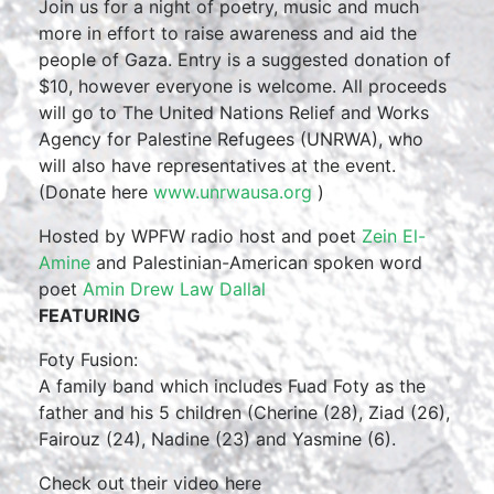
Join us for a night of poetry, music and much
more in effort to raise awareness and aid the
people of Gaza. Entry is a suggested donation of
$10, however everyone is welcome. All proceeds
will go to The United Nations Relief and Works
Agency for Palestine Refugees (UNRWA), who
will also have representatives at the event.
(Donate here
www.unrwausa.org
)
Hosted by WPFW radio host and poet
Zein El-
Amine
and Palestinian-American spoken word
poet
Amin Drew Law Dallal
FEATURING
Foty Fusion:
A family band which includes Fuad Foty as the
father and his 5 children (Cherine (28), Ziad (26),
Fairouz (24), Nadine (23) and Yasmine (6).
Check out their video here