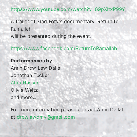
https://www.youtube.com/
watch?v=69pXItxP99Y
A trailer of Ziad Foty's documentary: Return to
Ramallah
will be presented during the event.
https://www.facebook.com/
ReturnToRamallah
Performances by
Amin Drew Law Dallal
Jonathan Tucker
Alfia Hussen
Olivia Weltz
and more...
For more information please contact Amin Dallal
at
drewlawdmv@gmail.com