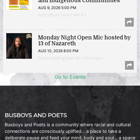
and Indigenous Communities
AUG 9, 2026 5:00 PM
Author/Book Event | 14th & V
Monday Night Open Mic hosted by
13 of Nazareth
AUG 10, 2026 8:00 PM
Poetry Reading/Open Mic | Shirlington
Go to Events
BUSBOYS AND POETS
Busboys and Poets is a community where racial and cultural
connections are consciously uplifted… a place to take a
deliberate pause and feed your mind, body and soul… a space