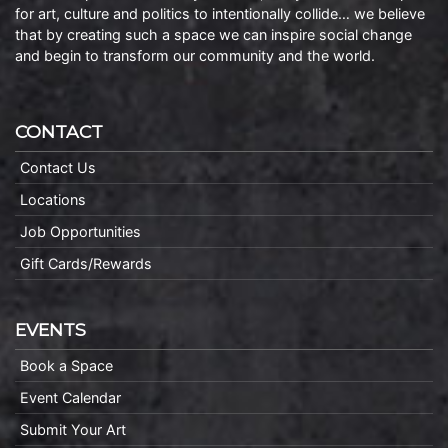
for art, culture and politics to intentionally collide… we believe
that by creating such a space we can inspire social change
and begin to transform our community and the world.
CONTACT
Contact Us
Locations
Job Opportunities
Gift Cards/Rewards
EVENTS
Book a Space
Event Calendar
Submit Your Art