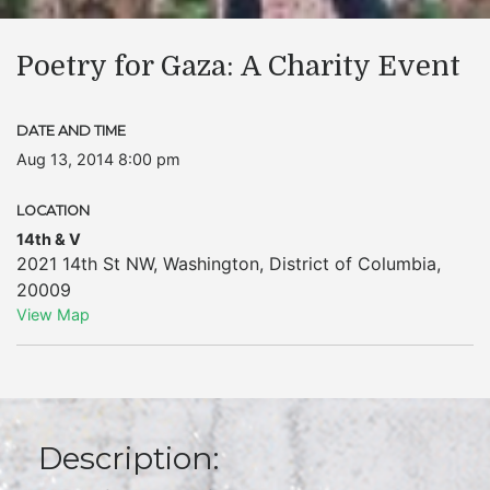
Poetry for Gaza: A Charity Event
DATE AND TIME
Aug 13, 2014 8:00 pm
LOCATION
14th & V
2021 14th St NW
,
Washington
,
District of Columbia
,
20009
View Map
Description: