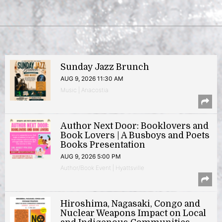
Sunday Jazz Brunch
AUG 9, 2026 11:30 AM
Music | Anacostia
Author Next Door: Booklovers and
Book Lovers | A Busboys and Poets
Books Presentation
AUG 9, 2026 5:00 PM
Author/Book Event | Hyattsville
Hiroshima, Nagasaki, Congo and
Nuclear Weapons Impact on Local