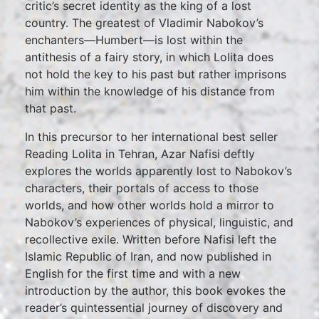
critic’s secret identity as the king of a lost
country. The greatest of Vladimir Nabokov’s
enchanters—Humbert—is lost within the
antithesis of a fairy story, in which Lolita does
not hold the key to his past but rather imprisons
him within the knowledge of his distance from
that past.
In this precursor to her international best seller
Reading Lolita in Tehran, Azar Nafisi deftly
explores the worlds apparently lost to Nabokov’s
characters, their portals of access to those
worlds, and how other worlds hold a mirror to
Nabokov’s experiences of physical, linguistic, and
recollective exile. Written before Nafisi left the
Islamic Republic of Iran, and now published in
English for the first time and with a new
introduction by the author, this book evokes the
reader’s quintessential journey of discovery and