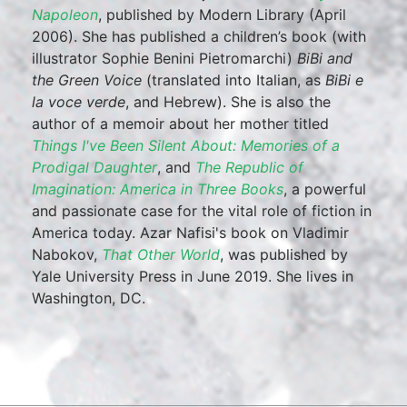
Napoleon
, published by Modern Library (April
2006). She has published a children’s book (with
illustrator Sophie Benini Pietromarchi)
BiBi and
the Green Voice
(translated into Italian, as
BiBi e
la voce verde
, and Hebrew). She is also the
author of a memoir about her mother titled
Things I've Been Silent About: Memories of a
Prodigal Daughter
, and
The Republic of
Imagination: America in Three Books
, a powerful
and passionate case for the vital role of fiction in
America today. Azar Nafisi's book on Vladimir
Nabokov,
That Other World
, was published by
Yale University Press in June 2019. She lives in
Washington, DC.