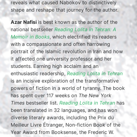
reveals what caused Nabokov to distinctively
shape and reshape that journey for the author.
Azar Nafisi
is best known as the author of the
national bestseller
Reading Lolita in Tehran: A
Memoir in Books
, which electrified its readers
with a compassionate and often harrowing
portrait of the Islamic revolution in Iran and how
it affected one university professor and her
students. Earning high acclaim and an
enthusiastic readership,
Reading Lolita in Tehran
is an incisive exploration of the transformative
powers of fiction in a world of tyranny. The book
has spent over 117 weeks on
The New York
Times
bestseller list.
Reading Lolita in Tehran
has
been translated in 32 languages, and has won
diverse literary awards, including the Prix du
Meilleur Livre Étranger, Non-fiction Book of the
Year Award from Booksense, the Frederic W.