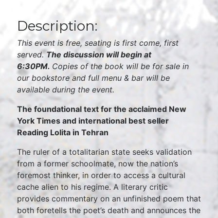
Description:
This event is free, seating is first come, first
served.
The discussion will begin at
6:30PM.
Copies of the book will be for sale in
our bookstore and full menu & bar will be
available during the event.
The foundational text for the acclaimed New
York Times and international best seller
Reading Lolita in Tehran
The ruler of a totalitarian state seeks validation
from a former schoolmate, now the nation’s
foremost thinker, in order to access a cultural
cache alien to his regime. A literary critic
provides commentary on an unfinished poem that
both foretells the poet’s death and announces the