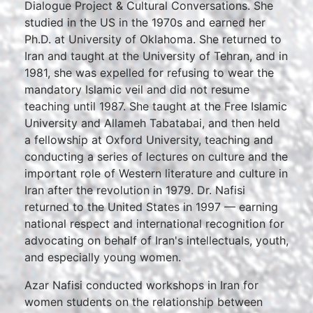
Dialogue Project & Cultural Conversations. She
studied in the US in the 1970s and earned her
Ph.D. at University of Oklahoma. She returned to
Iran and taught at the University of Tehran, and in
1981, she was expelled for refusing to wear the
mandatory Islamic veil and did not resume
teaching until 1987. She taught at the Free Islamic
University and Allameh Tabatabai, and then held
a fellowship at Oxford University, teaching and
conducting a series of lectures on culture and the
important role of Western literature and culture in
Iran after the revolution in 1979. Dr. Nafisi
returned to the United States in 1997 — earning
national respect and international recognition for
advocating on behalf of Iran's intellectuals, youth,
and especially young women.
Azar Nafisi conducted workshops in Iran for
women students on the relationship between