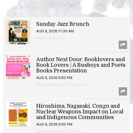
Sunday Jazz Brunch
AUG 9, 2026 11:30 AM
Music | Anacostia
Author Next Door: Booklovers and
Book Lovers | A Busboys and Poets
Books Presentation
AUG 9, 2026 5:00 PM
Author/Book Event | Hyattsville
Hiroshima, Nagasaki, Congo and
Nuclear Weapons Impact on Local
and Indigenous Communities
AUG 9, 2026 5:00 PM
Author/Book Event | 14th & V