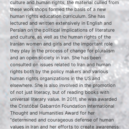
culture and human rights; the material culled from
these workshops formed the basis of a new
human rights education curriculum. She has
lectured and written extensively in English and
Persian on the political implications of literature
and culture, as well as the human rights of the
Iranian women and girls and the important role
they play in the process of change for pluralism
and an open society in Iran. She has been
consulted on issues related to Iran and human
rights both by the policy makers and various
human rights organizations in the US and
elsewhere. She is also involved in the promotion
of not just literacy, but of reading books with
universal literary value. In 2011, she was awarded
the Cristóbal Gabarrón Foundation International
Thought and Humanities Award for her
“determined and courageous defense of human
values in Iran and her efforts to create awareness