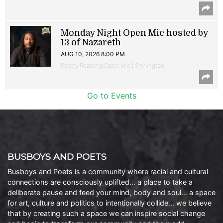
Monday Night Open Mic hosted by
13 of Nazareth
AUG 10, 2026 8:00 PM
Poetry Reading/Open Mic | Shirlington
Go to Events
BUSBOYS AND POETS
Busboys and Poets is a community where racial and cultural
connections are consciously uplifted… a place to take a
deliberate pause and feed your mind, body and soul… a space
for art, culture and politics to intentionally collide… we believe
that by creating such a space we can inspire social change