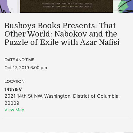
Busboys Books Presents: That
Other World: Nabokov and the
Puzzle of Exile with Azar Nafisi
DATE AND TIME
Oct 17, 2019 6:00 pm
LOCATION
14th & V
2021 14th St NW
,
Washington
,
District of Columbia
,
20009
View Map