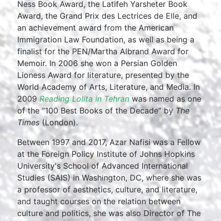
Ness Book Award, the Latifeh Yarsheter Book
Award, the Grand Prix des Lectrices de Elle, and
an achievement award from the American
Immigration Law Foundation, as well as being a
finalist for the PEN/Martha Albrand Award for
Memoir. In 2006 she won a Persian Golden
Lioness Award for literature, presented by the
World Academy of Arts, Literature, and Media. In
2009
Reading Lolita in Tehran
was named as one
of the “100 Best Books of the Decade” by
The
Times
(London).
Between 1997 and 2017, Azar Nafisi was a Fellow
at the Foreign Policy Institute of Johns Hopkins
University's School of Advanced International
Studies (SAIS) in Washington, DC, where she was
a professor of aesthetics, culture, and literature,
and taught courses on the relation between
culture and politics, she was also Director of The