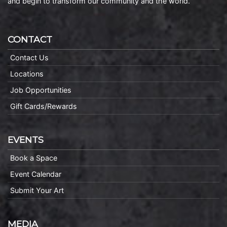
and begin to transform our community and the world.
CONTACT
Contact Us
Locations
Job Opportunities
Gift Cards/Rewards
EVENTS
Book a Space
Event Calendar
Submit Your Art
MEDIA