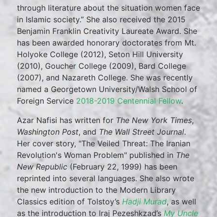
through literature about the situation women face
in Islamic society.” She also received the 2015
Benjamin Franklin Creativity Laureate Award. She
has been awarded honorary doctorates from Mt.
Holyoke College (2012), Seton Hill University
(2010), Goucher College (2009), Bard College
(2007), and Nazareth College. She was recently
named a Georgetown University/Walsh School of
Foreign Service
2018-2019 Centennial Fellow
.
Azar Nafisi has written for
The New York Times
,
Washington Post
, and
The Wall Street Journal
.
Her cover story, "The Veiled Threat: The Iranian
Revolution's Woman Problem" published in
The
New Republic
(February 22, 1999) has been
reprinted into several languages. She also wrote
the new introduction to the Modern Library
Classics edition of Tolstoy’s
Hadji Murad
, as well
as the introduction to Iraj Pezeshkzad’s
My Uncle