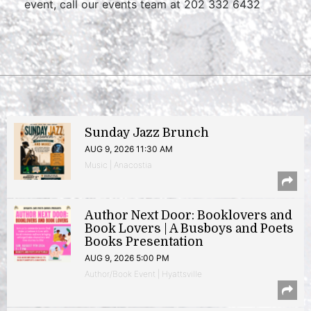
event, call our events team at 202 332 6432
Sunday Jazz Brunch
AUG 9, 2026 11:30 AM
Music | Anacostia
Author Next Door: Booklovers and
Book Lovers | A Busboys and Poets
Books Presentation
AUG 9, 2026 5:00 PM
Author/Book Event | Hyattsville