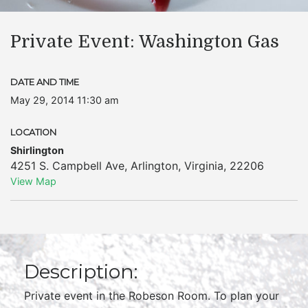
Private Event: Washington Gas
DATE AND TIME
May 29, 2014 11:30 am
LOCATION
Shirlington
4251 S. Campbell Ave
,
Arlington
,
Virginia
,
22206
View Map
Description:
Private event in the Robeson Room. To plan your