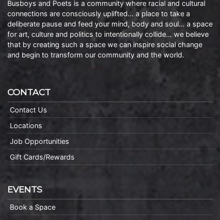
Busboys and Poets is a community where racial and cultural
connections are consciously uplifted… a place to take a
deliberate pause and feed your mind, body and soul… a space
for art, culture and politics to intentionally collide… we believe
that by creating such a space we can inspire social change
and begin to transform our community and the world.
CONTACT
Contact Us
Locations
Job Opportunities
Gift Cards/Rewards
EVENTS
Book a Space