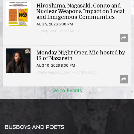
Hiroshima, Nagasaki, Congo and
Nuclear Weapons Impact on Local
and Indigenous Communities
AUG 9, 2026 5:00 PM
Author/Book Event | 14th & V
Monday Night Open Mic hosted by
13 of Nazareth
AUG 10, 2026 8:00 PM
Poetry Reading/Open Mic | Shirlington
Go to Events
BUSBOYS AND POETS