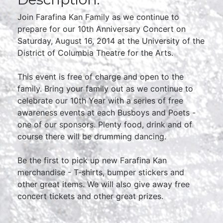
Join Farafina Kan Family as we continue to
prepare for our 10th Anniversary Concert on
Saturday, August 16, 2014 at the University of the
District of Columbia Theatre for the Arts.
This event is free of charge and open to the
family. Bring your family out as we continue to
celebrate our 10th Year with a series of free
awareness events at each Busboys and Poets -
one of our sponsors. Plenty food, drink and of
course there will be drumming dancing.
Be the first to pick up new Farafina Kan
merchandise - T-shirts, bumper stickers and
other great items. We will also give away free
concert tickets and other great prizes.