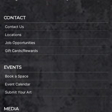
CONTACT
Contact Us
Locations
Job Opportunities
Gift Cards/Rewards
EVENTS
Book a Space
Event Calendar
Submit Your Art
MEDIA