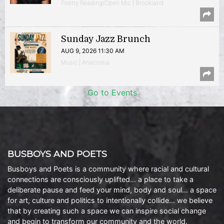
Poetry Reading/Open Mic | Brookland
Sunday Jazz Brunch
AUG 9, 2026 11:30 AM
Music | Anacostia
Go to Events
BUSBOYS AND POETS
Busboys and Poets is a community where racial and cultural
connections are consciously uplifted… a place to take a
deliberate pause and feed your mind, body and soul… a space
for art, culture and politics to intentionally collide… we believe
that by creating such a space we can inspire social change
and begin to transform our community and the world.