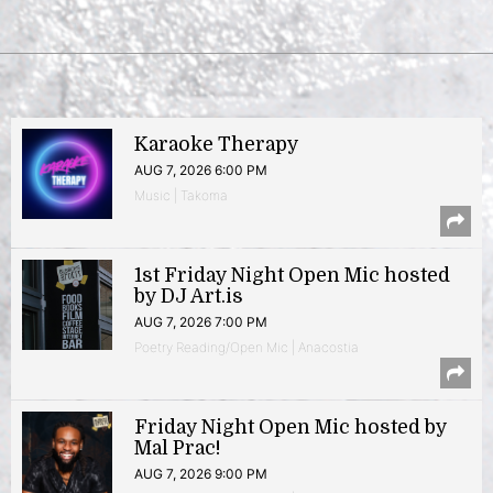
Karaoke Therapy
AUG 7, 2026 6:00 PM
Music | Takoma
1st Friday Night Open Mic hosted
by DJ Art.is
AUG 7, 2026 7:00 PM
Poetry Reading/Open Mic | Anacostia
Friday Night Open Mic hosted by
Mal Prac!
AUG 7, 2026 9:00 PM