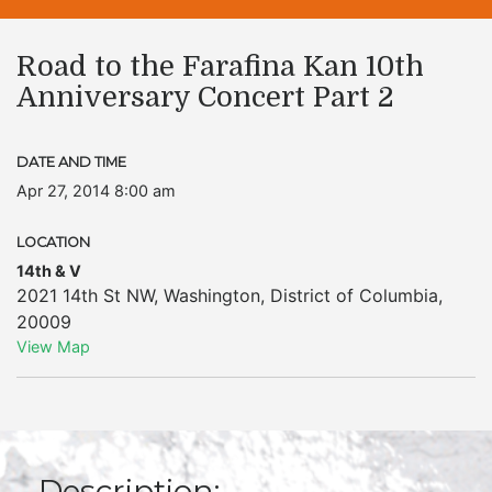
Road to the Farafina Kan 10th
Anniversary Concert Part 2
DATE AND TIME
Apr 27, 2014 8:00 am
LOCATION
14th & V
2021 14th St NW
,
Washington
,
District of Columbia
,
20009
View Map
Description: