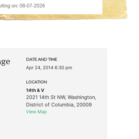
age
DATE AND TIME
Apr 24, 2014 6:30 pm
LOCATION
14th & V
2021 14th St NW
,
Washington
,
District of Columbia
,
20009
View Map