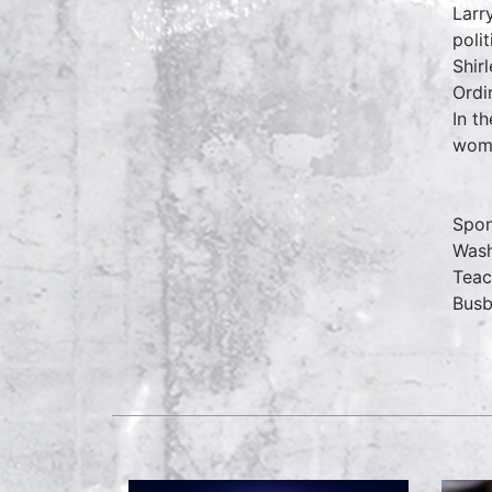
Larr
poli
Shir
Ordi
In t
wome
Spon
Wash
Teac
Busb