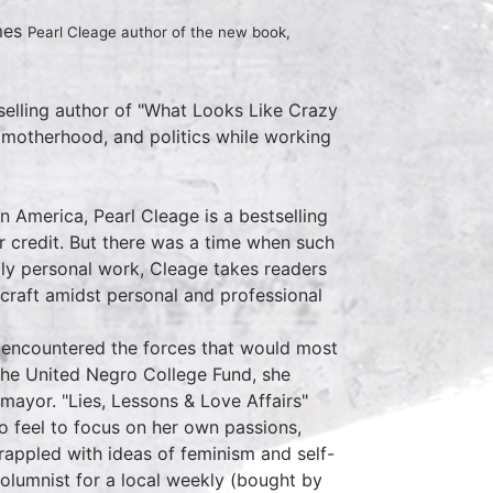
mes
Pearl Cleage author of the new book,
selling author of "What Looks Like Crazy
, motherhood, and politics while working
in America, Pearl Cleage is a bestselling
 credit. But there was a time when such
ply personal work, Cleage takes readers
 craft amidst personal and professional
e encountered the forces that would most
the United Negro College Fund, she
mayor. "Lies, Lessons & Love Affairs"
 to feel to focus on her own passions,
rappled with ideas of feminism and self-
columnist for a local weekly (bought by