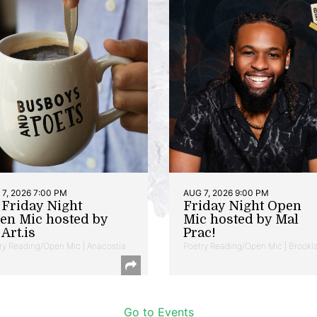
7, 2026 7:00 PM
AUG 7, 2026 9:00 PM
t Friday Night
Friday Night Open
en Mic hosted by
Mic hosted by Mal
Art.is
Prac!
ry Reading/Open Mic | Anacostia
Poetry Reading/Open Mic | Brookl
Go to Events