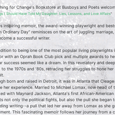
hing for Change's Bookstore at Busboys and Poets welco
gs I Should Have Told My Daughter: Lies, Lessons, and Love Affairs
"
his inspiring memoir, the award-winning playwright and best
n Ordinary Day" reminisces on the art of juggling marriage
ecome a successful writer.
ddition to being one of the most popular living playwrights 
or with an Oprah Book Club pick and multiple awards to her
lar success seemed like a dream. In this revelatory and dee
 to the 1970s and '80s, retracing her struggles to hone her
lt.
gh born and raised in Detroit, it was in Atlanta that Cleag
e her experience. Married to Michael Lomax, now head of 
ed with Maynard Jackson, Atlanta's first African-American 
ts not only the political fights, but also the pull she began
uding writing--a pull that led her away from Lomax as she g
illment. This fascinating memoir follows her journey from a 