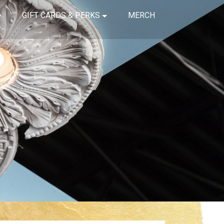
GIFT CARDS & PERKS
MERCH