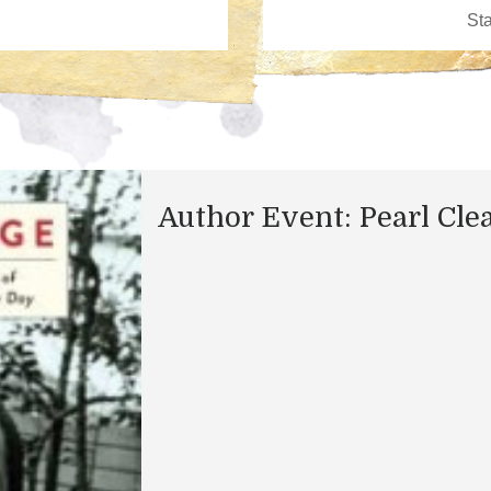
Author Event: Pearl Cle