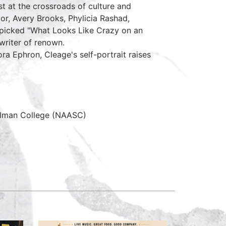
st at the crossroads of culture and
yor, Avery Brooks, Phylicia Rashad,
y picked "What Looks Like Crazy on an
 writer of renown.
ora Ephron, Cleage's self-portrait raises
pelman College (NAASC)