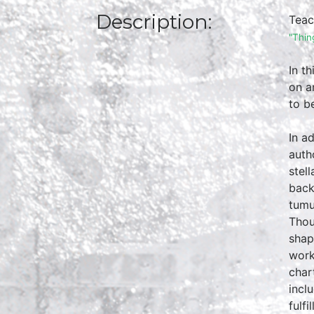
Description:
Teac
"Thin
In t
on a
to b
In a
auth
stel
back
tumu
Thou
shap
work
char
incl
fulf