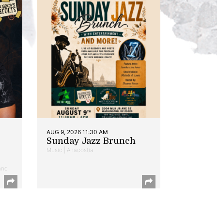
AUG 9, 2026 11:30 AM
Sunday Jazz Brunch
Music | Anacostia
and