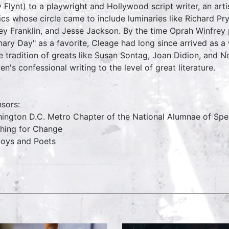
y Flynt) to a playwright and Hollywood script writer, an arti
tics whose circle came to include luminaries like Richard Pr
ley Franklin, and Jesse Jackson. By the time Oprah Winfre
nary Day" as a favorite, Cleage had long since arrived as a
he tradition of greats like Susan Sontag, Joan Didion, and N
n's confessional writing to the level of great literature.
sors:
ington D.C. Metro Chapter of the National Alumnae of S
hing for Change
oys and Poets