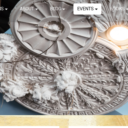
NS
ABOUT
BLOG
EVENTS
BOOKS