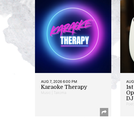
AUG 7, 2026 6:00 PM
AUG 
Karaoke Therapy
1s
Op
Music | Takoma
DJ 
Poet