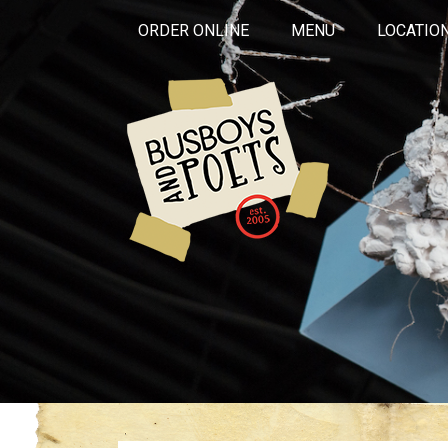
ORDER ONLINE
MENU
LOCATIO