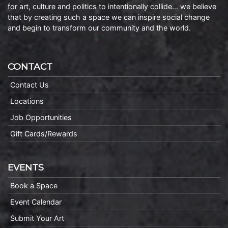
for art, culture and politics to intentionally collide… we believe
that by creating such a space we can inspire social change
and begin to transform our community and the world.
CONTACT
Contact Us
Locations
Job Opportunities
Gift Cards/Rewards
EVENTS
Book a Space
Event Calendar
Submit Your Art