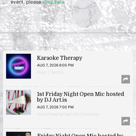
event, please
click here
.
Karaoke Therapy
AUG 7, 2026 6:00 PM
Music | Takoma
1st Friday Night Open Mic hosted
by DJ Art.is
AUG 7, 2026 7:00 PM
Poetry Reading/Open Mic | Anacostia