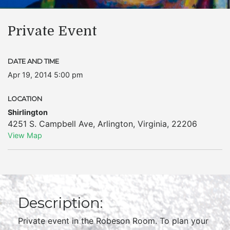
Private Event
DATE AND TIME
Apr 19, 2014 5:00 pm
LOCATION
Shirlington
4251 S. Campbell Ave
,
Arlington
,
Virginia
,
22206
View Map
Description:
Private event in the Robeson Room. To plan your