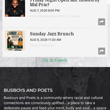
Friday Night Open Mic hosted by
Mal Prac!
AUG 7, 2026 9:00 PM
Poetry Reading/Open Mic | Brookland
Sunday Jazz Brunch
AUG 9, 2026 11:30 AM
Music | Anacostia
Go to Events
BUSBOYS AND POETS
Busboys and Poets is a community where racial and cultural
connections are consciously uplifted… a place to take a
deliberate pause and feed your mind, body and soul… a space