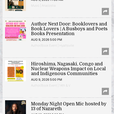
Music | Anacostia
Author Next Door: Booklovers and
Book Lovers | A Busboys and Poets
Books Presentation
AUG 9, 2026 5:00 PM
Author/Book Event | Hyattsville
Hiroshima, Nagasaki, Congo and
Nuclear Weapons Impact on Local
and Indigenous Communities
AUG 9, 2026 5:00 PM
Author/Book Event | 14th & V
Monday Night Open Mic hosted by
13 of Nazareth