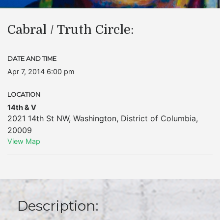
Cabral / Truth Circle:
DATE AND TIME
Apr 7, 2014 6:00 pm
LOCATION
14th & V
2021 14th St NW
,
Washington
,
District of Columbia
,
20009
View Map
Description: