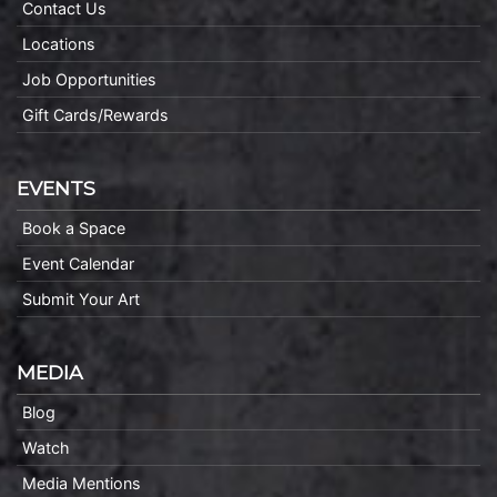
Contact Us
Locations
Job Opportunities
Gift Cards/Rewards
EVENTS
Book a Space
Event Calendar
Submit Your Art
MEDIA
Blog
Watch
Media Mentions