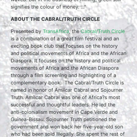
signifies the colour of money. ..."
ABOUT THE CABRAL/TRUTH CIRCLE
Presented by
TransAfrica
, the
Cabral/Truth Circle
is a combination of a great film festival and an
exciting book club that focuses on the history
and political movements of Africa and the African
Diaspora. It focuses on the history and political
movements of Africa and the African Diaspora
through a film screening and highlighting of a
complementary book. The Cabral/Truth Circle is
named in honor of Amilcar Cabral and Sojourner
Truth. Amilcar Cabral was one of Africa?s most
successful and thoughtful leaders. He led the
anti-colonialism movement in Cape Verde and
Guinea-Bissau. Sojourner Truth petitioned the
government and won back her five-year-old son
who had been sold illegally. She spent the rest of