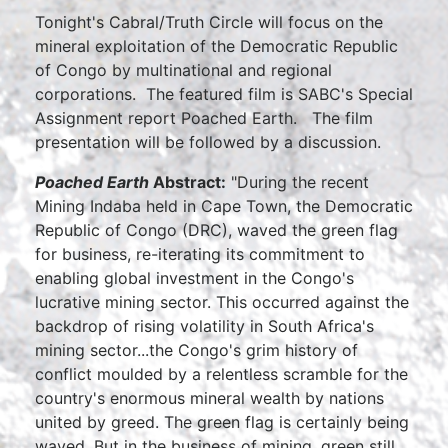
Tonight's Cabral/Truth Circle will focus on the
mineral exploitation of the Democratic Republic
of Congo by multinational and regional
corporations. The featured film is SABC's Special
Assignment report Poached Earth. The film
presentation will be followed by a discussion.
Poached Earth
Abstract:
"During the recent
Mining Indaba held in Cape Town, the Democratic
Republic of Congo (DRC), waved the green flag
for business, re-iterating its commitment to
enabling global investment in the Congo's
lucrative mining sector. This occurred against the
backdrop of rising volatility in South Africa's
mining sector...the Congo's grim history of
conflict moulded by a relentless scramble for the
country's enormous mineral wealth by nations
united by greed. The green flag is certainly being
waved. But in the business of mining, green still