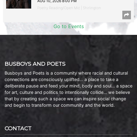
AUG 10, 2026 8:00 PM
Poetry Reading/Open Mic | Shirlington
Go to Events
BUSBOYS AND POETS
Busboys and Poets is a community where racial and cultural
connections are consciously uplifted… a place to take a
deliberate pause and feed your mind, body and soul… a space
for art, culture and politics to intentionally collide… we believe
that by creating such a space we can inspire social change
and begin to transform our community and the world.
CONTACT