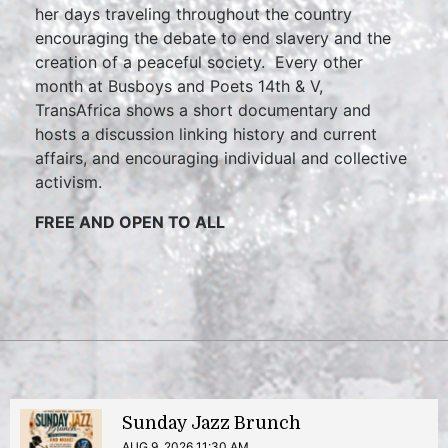
her days traveling throughout the country
encouraging the debate to end slavery and the
creation of a peaceful society. Every other
month at Busboys and Poets 14th & V,
TransAfrica shows a short documentary and
hosts a discussion linking history and current
affairs, and encouraging individual and collective
activism.
FREE AND OPEN TO ALL
Sunday Jazz Brunch
AUG 9, 2026 11:30 AM