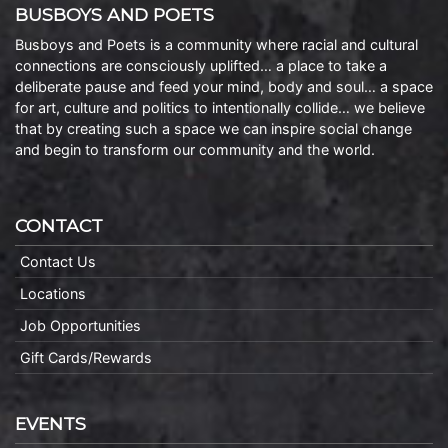
BUSBOYS AND POETS
Busboys and Poets is a community where racial and cultural
connections are consciously uplifted… a place to take a
deliberate pause and feed your mind, body and soul… a space
for art, culture and politics to intentionally collide… we believe
that by creating such a space we can inspire social change
and begin to transform our community and the world.
CONTACT
Contact Us
Locations
Job Opportunities
Gift Cards/Rewards
EVENTS