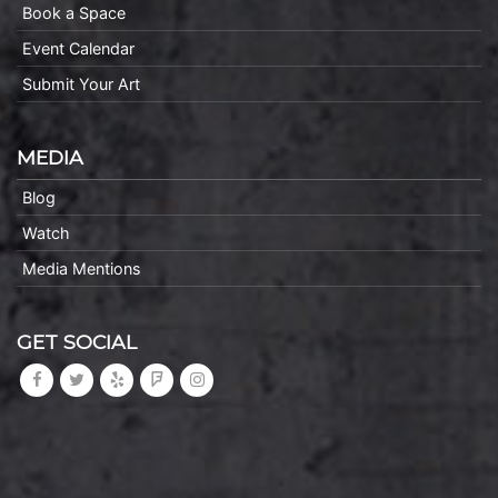
Book a Space
Event Calendar
Submit Your Art
MEDIA
Blog
Watch
Media Mentions
GET SOCIAL