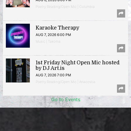
Poetry Reading/Open Mic | Columbia
Karaoke Therapy
AUG 7, 2026 6:00 PM
Music | Takoma
1st Friday Night Open Mic hosted
by DJ Art.is
AUG 7, 2026 7:00 PM
Poetry Reading/Open Mic | Anacostia
Go to Events