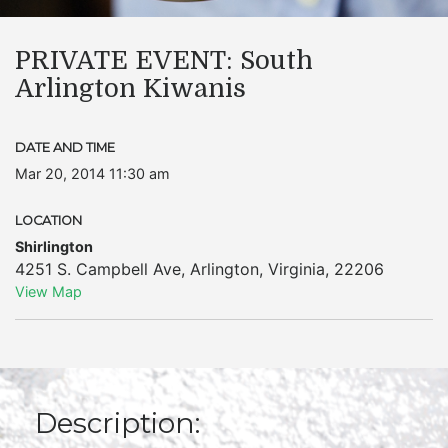
PRIVATE EVENT: South
Arlington Kiwanis
DATE AND TIME
Mar 20, 2014 11:30 am
LOCATION
Shirlington
4251 S. Campbell Ave
,
Arlington
,
Virginia
,
22206
View Map
Description: