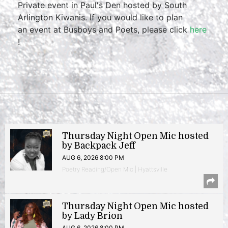
Private event in Paul's Den hosted by South
Arlington Kiwanis. If you would like to plan
an event at Busboys and Poets, please click
here
!
Thursday Night Open Mic hosted
by Backpack Jeff
AUG 6, 2026 8:00 PM
Poetry Reading/Open Mic | Hyattsville
Thursday Night Open Mic hosted
by Lady Brion
AUG 6, 2026 8:00 PM