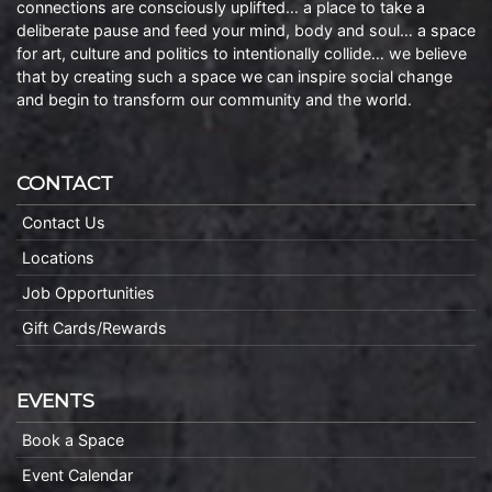
connections are consciously uplifted… a place to take a
deliberate pause and feed your mind, body and soul… a space
for art, culture and politics to intentionally collide… we believe
that by creating such a space we can inspire social change
and begin to transform our community and the world.
CONTACT
Contact Us
Locations
Job Opportunities
Gift Cards/Rewards
EVENTS
Book a Space
Event Calendar