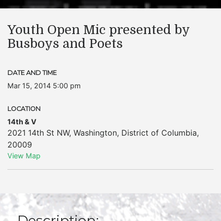
Youth Open Mic presented by
Busboys and Poets
DATE AND TIME
Mar 15, 2014 5:00 pm
LOCATION
14th & V
2021 14th St NW
,
Washington
,
District of Columbia
,
20009
View Map
Description: