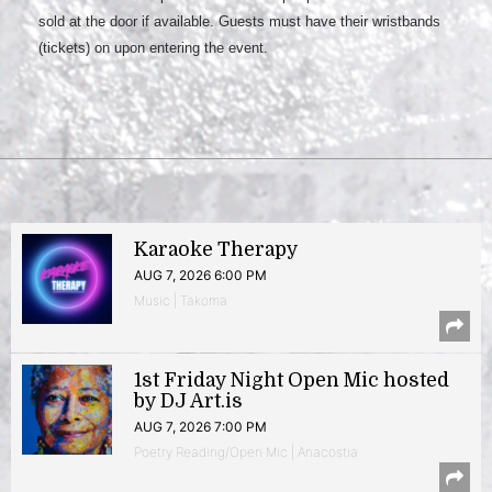
sold at the door if available. Guests must have their wristbands
(tickets) on upon entering the event.
Karaoke Therapy
AUG 7, 2026 6:00 PM
Music | Takoma
1st Friday Night Open Mic hosted
by DJ Art.is
AUG 7, 2026 7:00 PM
Poetry Reading/Open Mic | Anacostia