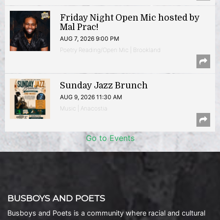
Friday Night Open Mic hosted by
Mal Prac!
AUG 7, 2026 9:00 PM
Poetry Reading/Open Mic | Brookland
Sunday Jazz Brunch
AUG 9, 2026 11:30 AM
Music | Anacostia
Go to Events
BUSBOYS AND POETS
Busboys and Poets is a community where racial and cultural