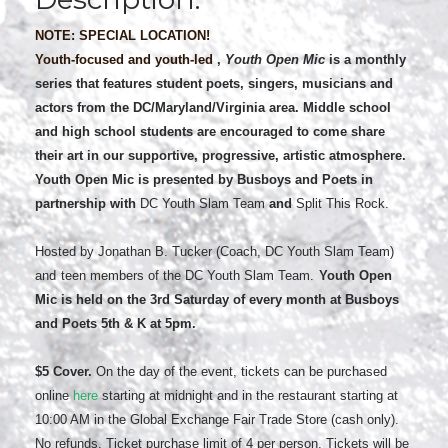
NOTE: SPECIAL LOCATION!
Youth-focused and youth-led
,
Youth Open Mic
is a monthly
series that features student poets, singers, musicians and
actors from the DC/Maryland/Virginia area. Middle school
and high school students are encouraged to come share
their art in our supportive, progressive, artistic atmosphere.
Youth Open Mic is presented by Busboys and Poets in
partnership with
DC Youth Slam Team
and
Split This Rock.
Hosted by Jonathan B. Tucker (Coach, DC Youth Slam Team)
and
teen members of the DC Youth Slam Team.
Youth Open
Mic is held on the 3rd
Saturday of every month at Busboys
and Poets 5th
& K at 5pm.
$5 Cover.
On the day of the event, tickets can be purchased
online
here
starting at midnight and in the restaurant starting at
10:00 AM in the Global Exchange Fair Trade Store (cash only).
No refunds. Ticket purchase limit of 4 per person. Tickets will be