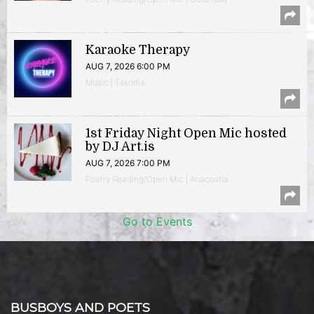
Karaoke Therapy
AUG 7, 2026 6:00 PM
Music | Takoma
1st Friday Night Open Mic hosted
by DJ Art.is
AUG 7, 2026 7:00 PM
Poetry Reading/Open Mic | Anacostia
Go to Events
BUSBOYS AND POETS