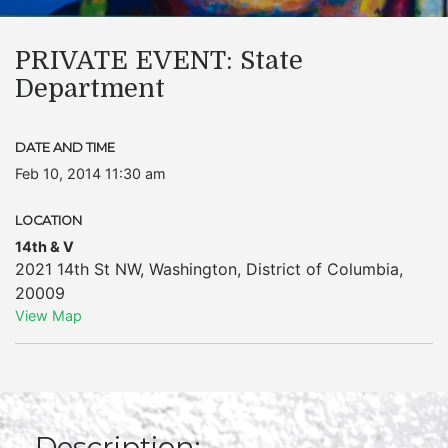
PRIVATE EVENT: State
Department
DATE AND TIME
Feb 10, 2014 11:30 am
LOCATION
14th & V
2021 14th St NW
,
Washington
,
District of Columbia
,
20009
View Map
Description: