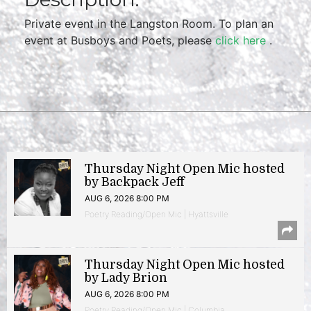
Private event in the Langston Room. To plan an
event at Busboys and Poets, please
click here
.
Thursday Night Open Mic hosted
by Backpack Jeff
AUG 6, 2026 8:00 PM
Poetry Reading/Open Mic | Hyattsville
Thursday Night Open Mic hosted
by Lady Brion
AUG 6, 2026 8:00 PM
Poetry Reading/Open Mic | Columbia