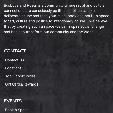
Busboys and Poets is a community where racial and cultural
connections are consciously uplifted… a place to take a
deliberate pause and feed your mind, body and soul… a space
for art, culture and politics to intentionally collide… we believe
that by creating such a space we can inspire social change
and begin to transform our community and the world.
CONTACT
Contact Us
Locations
Job Opportunities
Gift Cards/Rewards
EVENTS
Book a Space