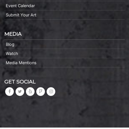
Event Calendar
Submit Your Art
MEDIA
Blog
Watch
Media Mentions
GET SOCIAL