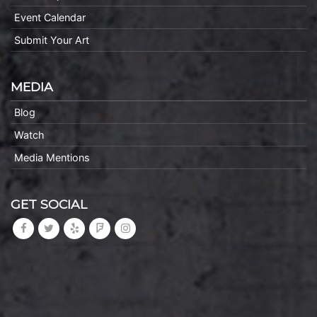
Event Calendar
Submit Your Art
MEDIA
Blog
Watch
Media Mentions
GET SOCIAL