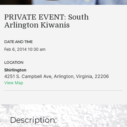
PRIVATE EVENT: South
Arlington Kiwanis
DATE AND TIME
Feb 6, 2014 10:30 am
LOCATION
Shirlington
4251 S. Campbell Ave
,
Arlington
,
Virginia
,
22206
View Map
Description: