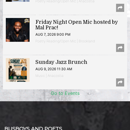
Poetry Reading/Open Mic | Anacostia
Friday Night Open Mic hosted by
Mal Prac!
AUG 7, 2026 9:00 PM
Poetry Reading/Open Mic | Brookland
Sunday Jazz Brunch
AUG 9, 2026 11:30 AM
Music | Anacostia
Go to Events
BUSBOYS AND POETS