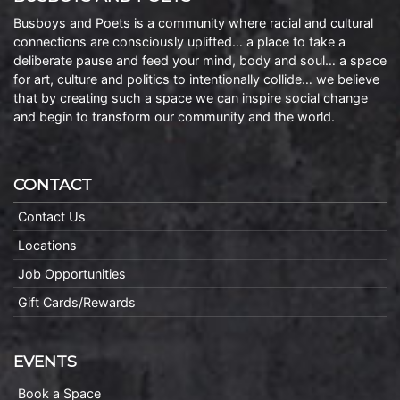
Busboys and Poets is a community where racial and cultural
connections are consciously uplifted… a place to take a
deliberate pause and feed your mind, body and soul… a space
for art, culture and politics to intentionally collide… we believe
that by creating such a space we can inspire social change
and begin to transform our community and the world.
CONTACT
Contact Us
Locations
Job Opportunities
Gift Cards/Rewards
EVENTS
Book a Space