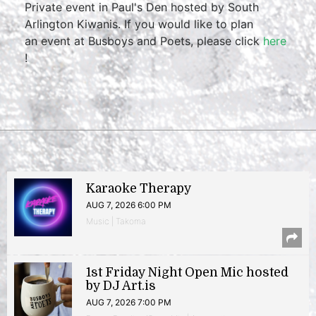
Private event in Paul's Den hosted by South
Arlington Kiwanis. If you would like to plan
an event at Busboys and Poets, please click
here
!
Karaoke Therapy
AUG 7, 2026 6:00 PM
Music | Takoma
1st Friday Night Open Mic hosted
by DJ Art.is
AUG 7, 2026 7:00 PM