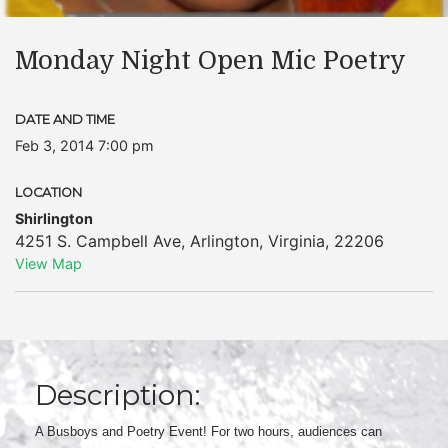
Monday Night Open Mic Poetry
DATE AND TIME
Feb 3, 2014 7:00 pm
LOCATION
Shirlington
4251 S. Campbell Ave
,
Arlington
,
Virginia
,
22206
View Map
Description:
A Busboys and Poetry Event! For two hours, audiences can