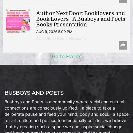
Author Next Door: Booklovers and
Book Lovers | A Busboys and Poets
Books Presentation
AUG 9, 2026 5:00 PM
Author/Book Event | Hyattsville
Go to Events
BUSBOYS AND POETS
Busboys and Poets is a community where racial and cultural
connections are consciously uplifted… a place to take a
deliberate pause and feed your mind, body and soul… a space
for art, culture and politics to intentionally collide… we believe
that by creating such a space we can inspire social change
and begin to transform our community and the world.