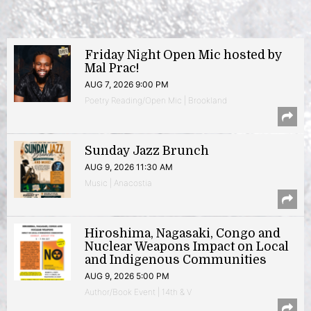
Friday Night Open Mic hosted by
Mal Prac!
AUG 7, 2026 9:00 PM
Poetry Reading/Open Mic | Brookland
Sunday Jazz Brunch
AUG 9, 2026 11:30 AM
Music | Anacostia
Hiroshima, Nagasaki, Congo and
Nuclear Weapons Impact on Local
and Indigenous Communities
AUG 9, 2026 5:00 PM
Author/Book Event | 14th & V