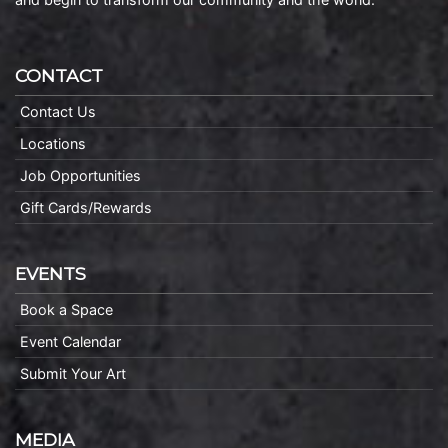
CONTACT
Contact Us
Locations
Job Opportunities
Gift Cards/Rewards
EVENTS
Book a Space
Event Calendar
Submit Your Art
MEDIA