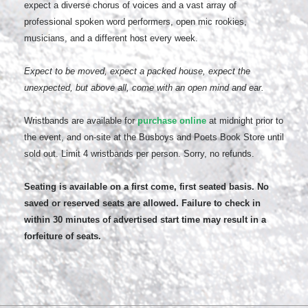
expect a diverse chorus of voices and a vast array of
professional spoken word performers, open mic rookies,
musicians, and a different host every week.
Expect to be moved, expect a packed house, expect the
unexpected, but above all, come with an open mind and ear.
Wristbands are available for
purchase online
at midnight prior to
the event, and on-site at the Busboys and Poets Book Store until
sold out. Limit 4 wristbands per person. Sorry, no refunds.
Seating is available on a first come, first seated basis. No
saved or reserved seats are allowed. Failure to check in
within 30 minutes of advertised start time may result in a
forfeiture of seats.