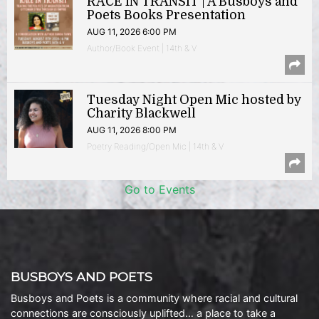
RACE IN TRANSIT | A Busboys and
Poets Books Presentation
AUG 11, 2026 6:00 PM
Author/Book Event | 14th & V
Tuesday Night Open Mic hosted by
Charity Blackwell
AUG 11, 2026 8:00 PM
Poetry Reading/Open Mic | 14th & V
Go to Events
BUSBOYS AND POETS
Busboys and Poets is a community where racial and cultural
connections are consciously uplifted… a place to take a