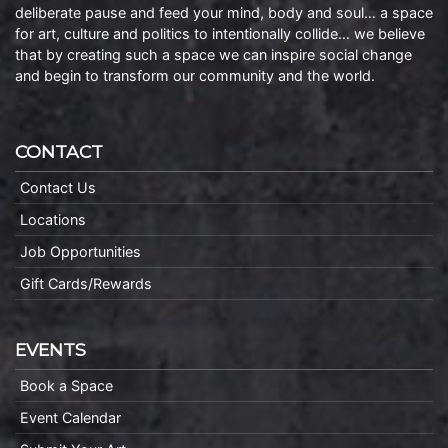
deliberate pause and feed your mind, body and soul… a space
for art, culture and politics to intentionally collide… we believe
that by creating such a space we can inspire social change
and begin to transform our community and the world.
CONTACT
Contact Us
Locations
Job Opportunities
Gift Cards/Rewards
EVENTS
Book a Space
Event Calendar