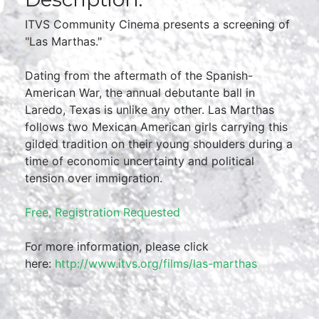
ITVS Community Cinema presents a screening of
"Las Marthas."
Dating from the aftermath of the Spanish-
American War, the annual debutante ball in
Laredo, Texas is unlike any other. Las Marthas
follows two Mexican American girls carrying this
gilded tradition on their young shoulders during a
time of economic uncertainty and political
tension over immigration.
Free, Registration Requested
For more information, please click
here:
http://www.itvs.org/films/las-marthas