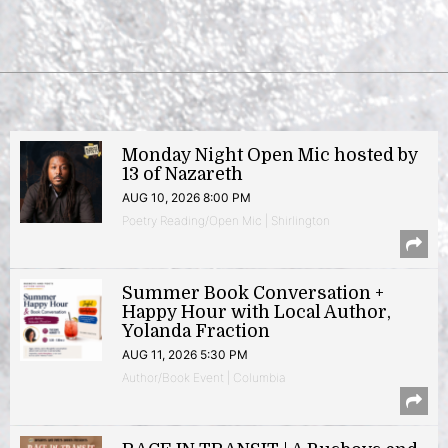
Monday Night Open Mic hosted by
13 of Nazareth
AUG 10, 2026 8:00 PM
Poetry Reading/Open Mic | Shirlington
Summer Book Conversation +
Happy Hour with Local Author,
Yolanda Fraction
AUG 11, 2026 5:30 PM
Author/Book Event | Columbia