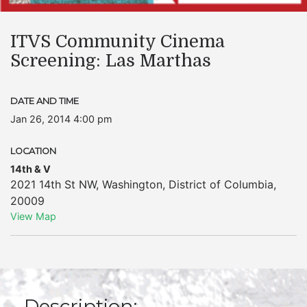
ITVS Community Cinema
Screening: Las Marthas
DATE AND TIME
Jan 26, 2014 4:00 pm
LOCATION
14th & V
2021 14th St NW
,
Washington
,
District of Columbia
,
20009
View Map
Description: