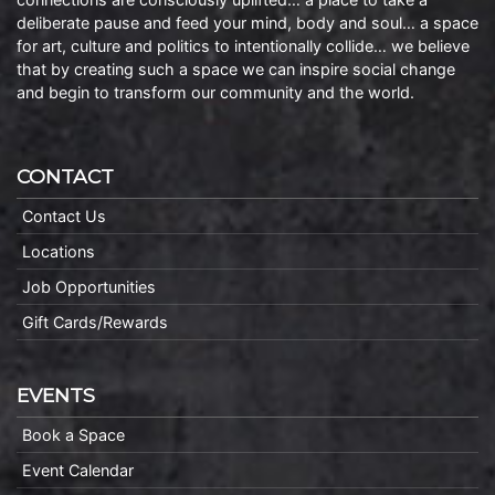
deliberate pause and feed your mind, body and soul… a space
for art, culture and politics to intentionally collide… we believe
that by creating such a space we can inspire social change
and begin to transform our community and the world.
CONTACT
Contact Us
Locations
Job Opportunities
Gift Cards/Rewards
EVENTS
Book a Space
Event Calendar