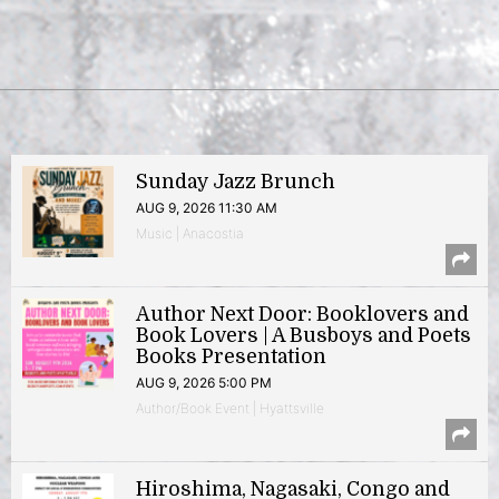
Sunday Jazz Brunch
AUG 9, 2026 11:30 AM
Music | Anacostia
Author Next Door: Booklovers and
Book Lovers | A Busboys and Poets
Books Presentation
AUG 9, 2026 5:00 PM
Author/Book Event | Hyattsville
Hiroshima, Nagasaki, Congo and