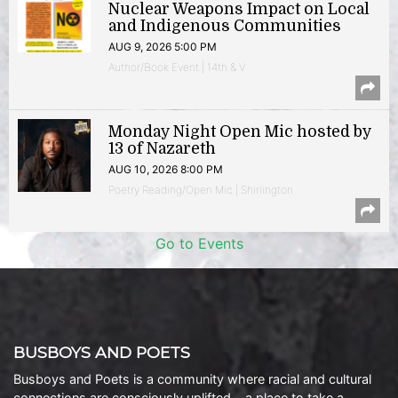
Nuclear Weapons Impact on Local
and Indigenous Communities
AUG 9, 2026 5:00 PM
Author/Book Event | 14th & V
Monday Night Open Mic hosted by
13 of Nazareth
AUG 10, 2026 8:00 PM
Poetry Reading/Open Mic | Shirlington
Go to Events
BUSBOYS AND POETS
Busboys and Poets is a community where racial and cultural
connections are consciously uplifted… a place to take a