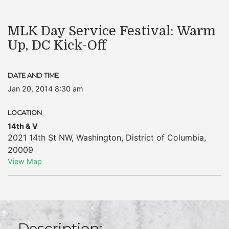
MLK Day Service Festival: Warm
Up, DC Kick-Off
DATE AND TIME
Jan 20, 2014 8:30 am
LOCATION
14th & V
2021 14th St NW
,
Washington
,
District of Columbia
,
20009
View Map
Description: