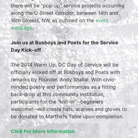
there will be "pop-up" service projects occurring
along the U Street corridor, between 14th and
16th Streets, NW, as outlined on the
event
webpage
.
Join us at Busboys and Poets for the Service
Day Kick-off
The 2014 Warm Up, DC Day of Service will be
officially kicked off at Busboys and Poets with
remarks by Founder, Andy Shallal. With civic-
minded poetry and performances as a fitting
back-drop at this community institution,
participants for the "knit-in"--beginners
welcome!--will create hats, scarves and gloves to
be donated to Martha?s Table upon completion.
Click For More Information