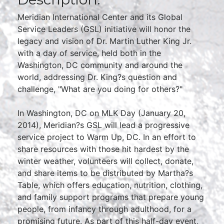
Meridian International Center and its Global
Service Leaders (GSL) initiative will honor the
legacy and vision of Dr. Martin Luther King Jr.
with a day of service, held both in the
Washington, DC community and around the
world, addressing Dr. King?s question and
challenge, "What are you doing for others?"
In Washington, DC on MLK Day (January 20,
2014), Meridian?s GSL will lead a progressive
service project to Warm Up, DC. In an effort to
share resources with those hit hardest by the
winter weather, volunteers will collect, donate,
and share items to be distributed by Martha?s
Table, which offers education, nutrition, clothing,
and family support programs that prepare young
people, from infancy through adulthood, for a
promising future. As part of this half-day event,