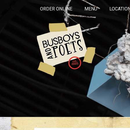
ORDER ONLINE
MENU
LOCATIO