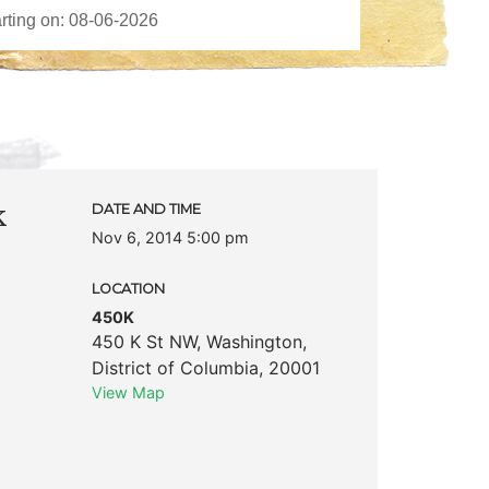
k
DATE AND TIME
Nov 6, 2014 5:00 pm
LOCATION
450K
450 K St NW
,
Washington
,
District of Columbia
,
20001
View Map