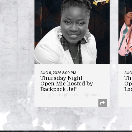
AUG 6, 2026 8:00 PM
AUG 
Thursday Night
Th
Open Mic hosted by
Op
Backpack Jeff
La
Poetry Reading/Open Mic | Hyattsville
Poet