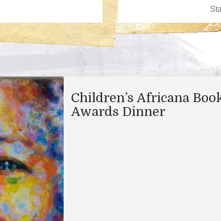
Children’s Africana Boo
Awards Dinner