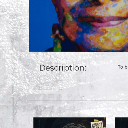
Description:
To b