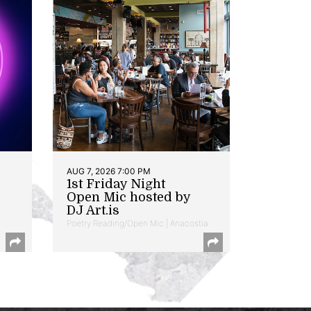
AUG 7, 2026 7:00 PM
1st Friday Night
Open Mic hosted by
DJ Art.is
Poetry Reading/Open Mic | Anacostia