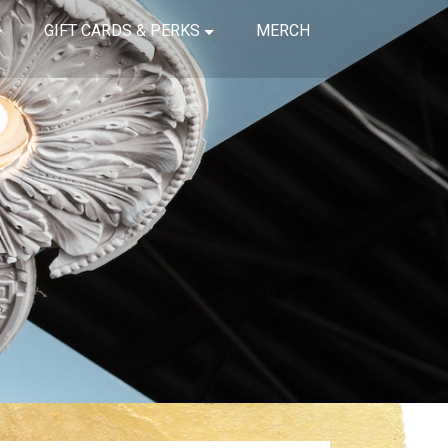
GIFT CARDS & PERKS
MERCH