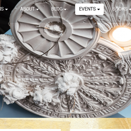
NS
ABOUT
BLOG
EVENTS
BOOKS