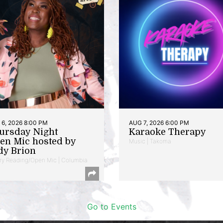
6, 2026 8:00 PM
AUG 7, 2026 6:00 PM
ursday Night
Karaoke Therapy
en Mic hosted by
Music | Takoma
dy Brion
ry Reading/Open Mic | Columbia
Go to Events