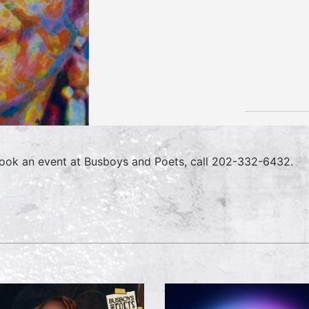
ook an event at Busboys and Poets, call 202-332-6432.