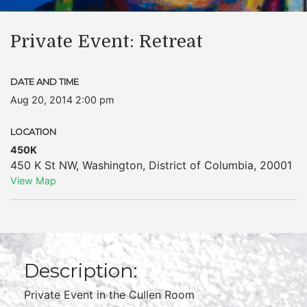
Private Event: Retreat
DATE AND TIME
Aug 20, 2014 2:00 pm
LOCATION
450K
450 K St NW
,
Washington
,
District of Columbia
,
20001
View Map
Description:
Private Event in the Cullen Room