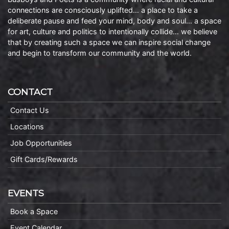
connections are consciously uplifted… a place to take a
deliberate pause and feed your mind, body and soul… a space
for art, culture and politics to intentionally collide… we believe
that by creating such a space we can inspire social change
and begin to transform our community and the world.
CONTACT
Contact Us
Locations
Job Opportunities
Gift Cards/Rewards
EVENTS
Book a Space
Event Calendar