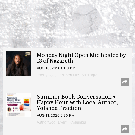
Monday Night Open Mic hosted by
13 of Nazareth
AUG 10, 2026 8:00 PM
Poetry Reading/Open Mic | Shirlington
Summer Book Conversation +
Happy Hour with Local Author,
Yolanda Fraction
AUG 11, 2026 5:30 PM
Author/Book Event | Columbia