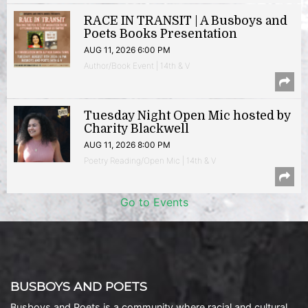
RACE IN TRANSIT | A Busboys and
Poets Books Presentation
AUG 11, 2026 6:00 PM
Author/Book Event | 14th & V
Tuesday Night Open Mic hosted by
Charity Blackwell
AUG 11, 2026 8:00 PM
Poetry Reading/Open Mic | 14th & V
Go to Events
BUSBOYS AND POETS
Busboys and Poets is a community where racial and cultural