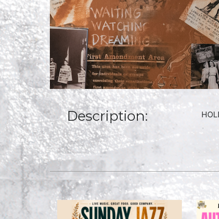
Description:
HOLD