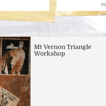
Mt Vernon Triangle
Workshop