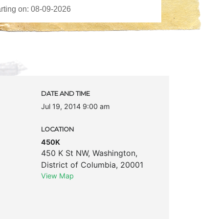
DATE AND TIME
Jul 19, 2014 9:00 am
LOCATION
450K
450 K St NW
,
Washington
,
District of Columbia
,
20001
View Map