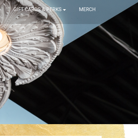
GIFT CARDS & PERKS
MERCH