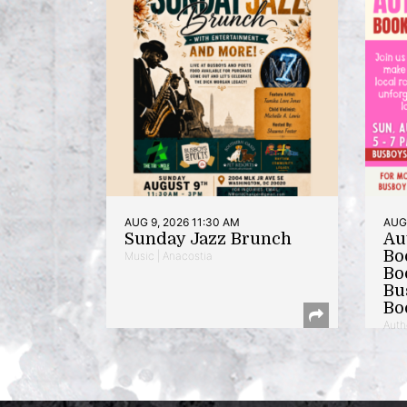
AUG 9, 2026 11:30 AM
AUG 
Sunday Jazz Brunch
Au
Bo
Music | Anacostia
Bo
Bu
Bo
Auth