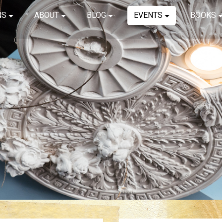
NS
ABOUT
BLOG
EVENTS
BOOKS