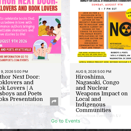
9, 2026 5:00 PM
AUG 9, 2026 5:00 PM
thor Next Door:
Hiroshima,
oklovers and
Nagasaki, Congo
ok Lovers | A
and Nuclear
sboys and Poets
Weapons Impact on
oks Presentation
Local and
Indigenous
or/Book Event | Hyattsville
Communities
Author/Book Event | 14th & V
Go to Events