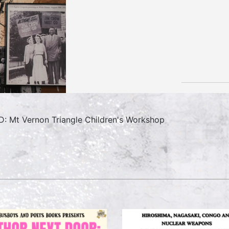
: Mt Vernon Triangle Children's Workshop