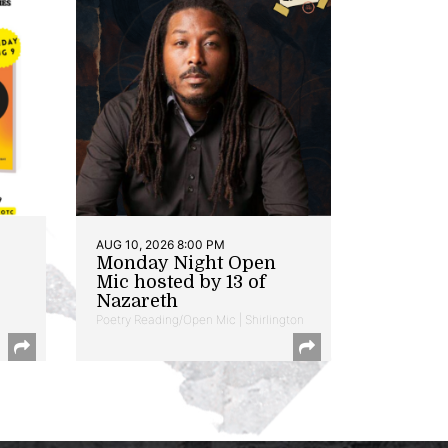
AUG 10, 2026 8:00 PM
Monday Night Open
Mic hosted by 13 of
Nazareth
Poetry Reading/Open Mic | Shirlington