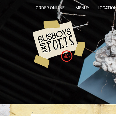
ORDER ONLINE
MENU
LOCATIO