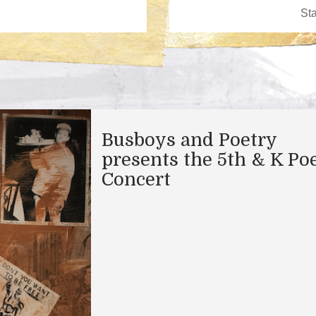
Busboys and Poetry
presents the 5th & K Po
Concert