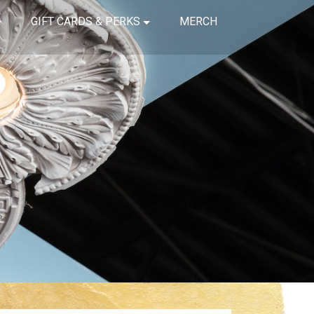
GIFT CARDS & PERKS
MERCH