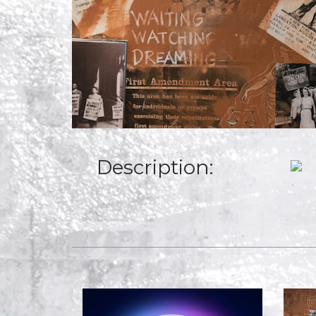
Description: