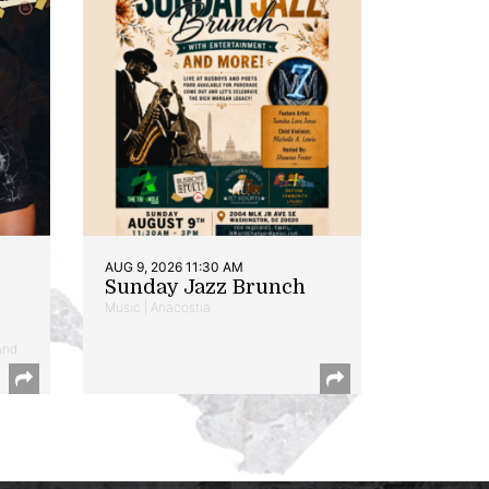
AUG 9, 2026 11:30 AM
Sunday Jazz Brunch
Music | Anacostia
and