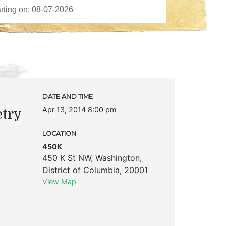
DATE AND TIME
Apr 13, 2014 8:00 pm
etry
LOCATION
450K
450 K St NW
,
Washington
,
District of Columbia
,
20001
View Map