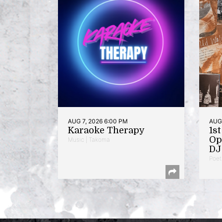
AUG 7, 2026 6:00 PM
AUG 
Karaoke Therapy
1s
Op
Music | Takoma
DJ 
Poet