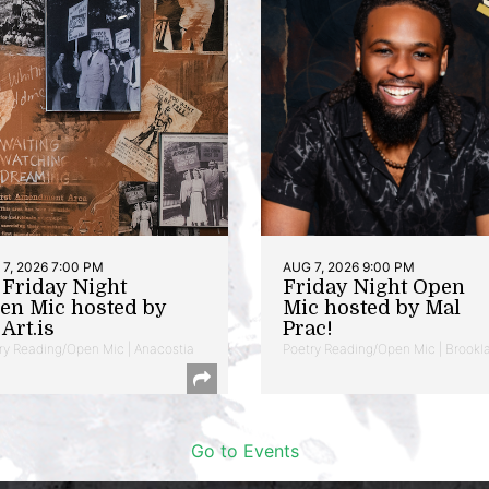
7, 2026 7:00 PM
AUG 7, 2026 9:00 PM
t Friday Night
Friday Night Open
en Mic hosted by
Mic hosted by Mal
Art.is
Prac!
ry Reading/Open Mic | Anacostia
Poetry Reading/Open Mic | Brookl
Go to Events