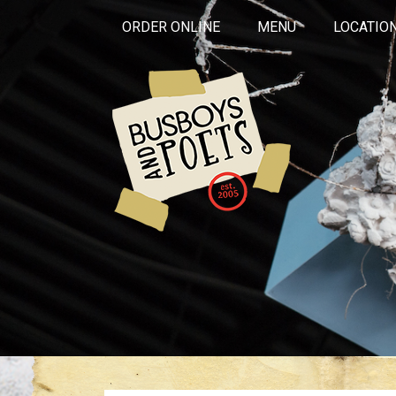
ORDER ONLINE
MENU
LOCATIO