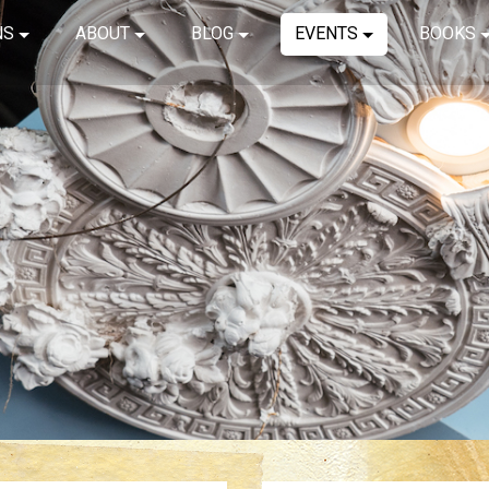
NS
ABOUT
BLOG
EVENTS
BOOKS