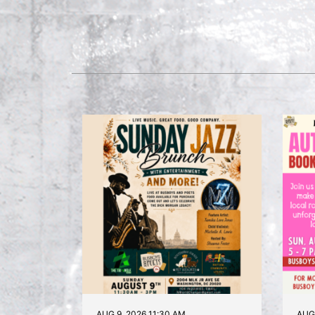
AUG 9, 2026 11:30 AM
AUG 