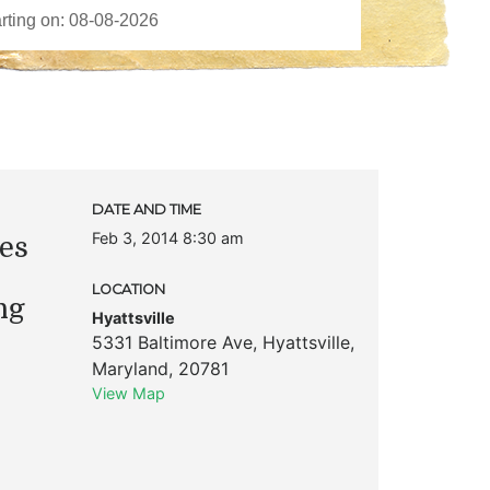
DATE AND TIME
Feb 3, 2014 8:30 am
es
LOCATION
ng
Hyattsville
5331 Baltimore Ave
,
Hyattsville
,
Maryland
,
20781
View Map