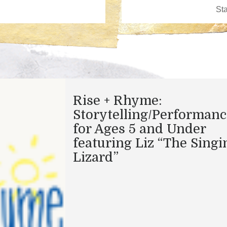
Rise + Rhyme:
Storytelling/Performanc
for Ages 5 and Under
featuring Liz “The Singi
Lizard”