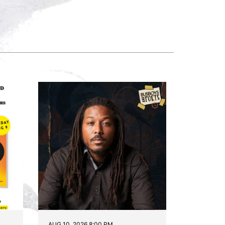
AUG 10, 2026 8:00 PM