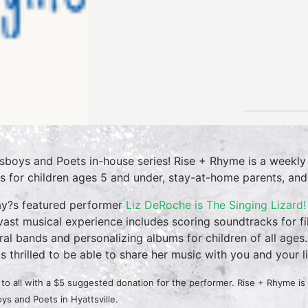
sboys and Poets in-house series! Rise + Rhyme is a weekly
es for children ages 5 and under, stay-at-home parents, and ea
y?s featured performer
Liz DeRoche is The Singing Lizard!
vast musical experience includes scoring soundtracks for f
ral bands and personalizing albums for children of all ages. 
is thrilled to be able to share her music with you and your li
to all with a $5 suggested donation for the performer. Rise + Rhyme i
ys and Poets in Hyattsville.