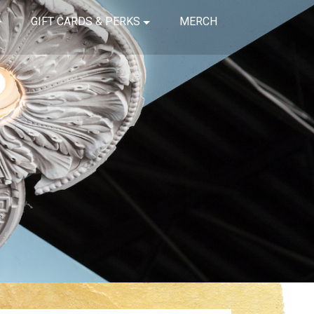
GIFT CARDS & PERKS
MERCH