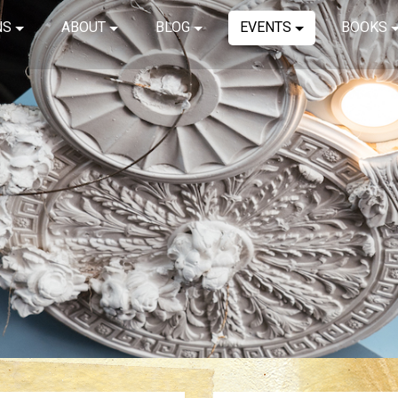
NS
ABOUT
BLOG
EVENTS
BOOKS