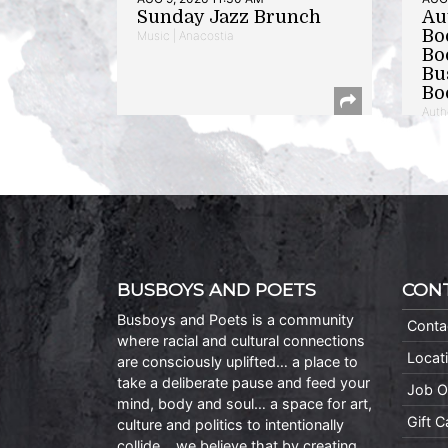
Sunday Jazz Brunch
Au
Bo
Music | Anacostia
Bo
Bu
Bo
Auth
BUSBOYS AND POETS
CON
Busboys and Poets is a community
Conta
where racial and cultural connections
Locat
are consciously uplifted… a place to
take a deliberate pause and feed your
Job O
mind, body and soul… a space for art,
Gift 
culture and politics to intentionally
collide… we believe that by creating