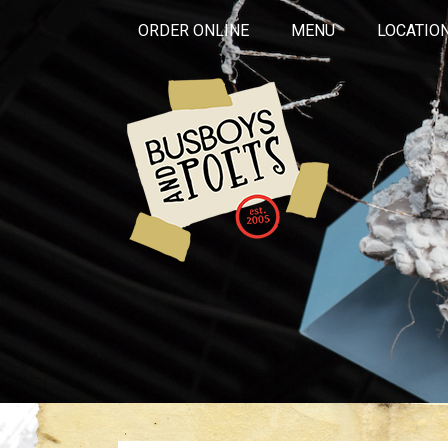
ORDER ONLINE
MENU
LOCATIO