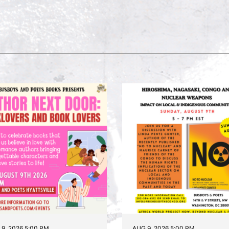
9, 2026 5:00 PM
AUG 9, 2026 5:00 PM