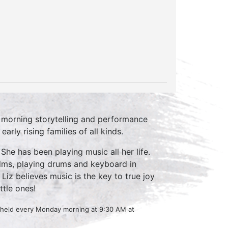
 morning storytelling and performance
rly rising families of all kinds.
She has been playing music all her life.
ilms, playing drums and keyboard in
Liz believes music is the key to true joy
ttle ones!
s held every Monday morning at 9:30 AM at