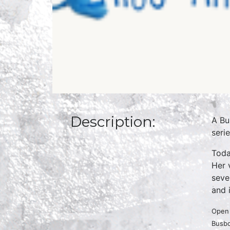
Description:
A Bu
seri
Toda
Her 
seve
and 
Open 
Busbo