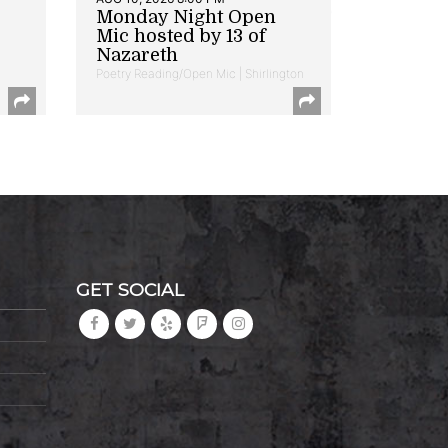
Monday Night Open
Mic hosted by 13 of
Nazareth
Poetry Reading/Open Mic | Shirlington
GET SOCIAL