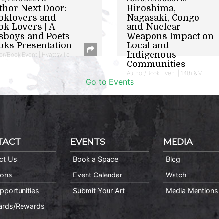
thor Next Door:
Hiroshima,
oklovers and
Nagasaki, Congo
ok Lovers | A
and Nuclear
sboys and Poets
Weapons Impact on
oks Presentation
Local and
Indigenous
or/Book Event | Hyattsville
Communities
Author/Book Event | 14th & V
Go to Events
TACT
EVENTS
MEDIA
ct Us
Book a Space
Blog
ions
Event Calendar
Watch
pportunities
Submit Your Art
Media Mentions
Cards/Rewards