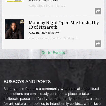
AUG 9, 2026 5:00 PM
Author/Book Event | 14th & V
Monday Night Open Mic hosted by
13 of Nazareth
AUG 10, 2026 8:00 PM
Poetry Reading/Open Mic | Shirlington
Go to Events
BUSBOYS AND POETS
Busboys and Poets is a community where racial and cultural
connections are consciously uplifted… a place to take a
deliberate pause and feed your mind, body and soul… a space
for art, culture and politics to intentionally collide… we believe