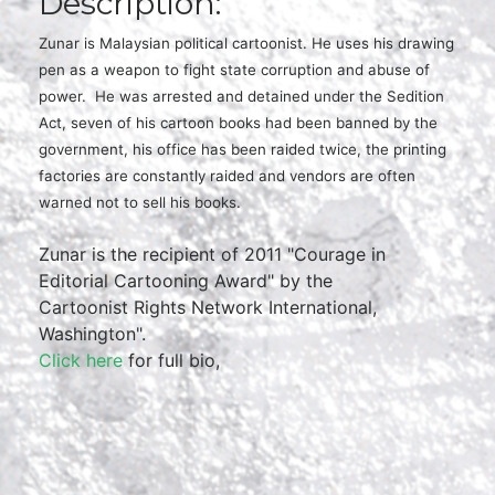
Description:
Zunar is Malaysian political cartoonist. He uses his drawing
pen as a weapon to fight state corruption and abuse of
power. He was arrested and detained under the Sedition
Act, seven of his cartoon books had been banned by the
government, his office has been raided twice, the printing
factories are constantly raided and vendors are often
warned not to sell his books.
Zunar is the recipient of 2011 "Courage in
Editorial Cartooning Award" by the
Cartoonist Rights Network International,
Washington".
Click here
for full bio,