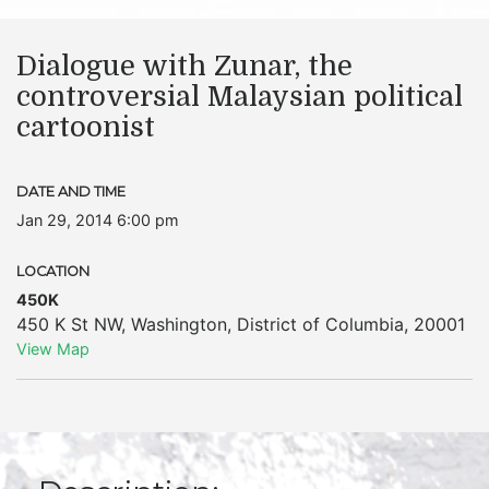
Dialogue with Zunar, the
controversial Malaysian political
cartoonist
DATE AND TIME
Jan 29, 2014 6:00 pm
LOCATION
450K
450 K St NW
,
Washington
,
District of Columbia
,
20001
View Map