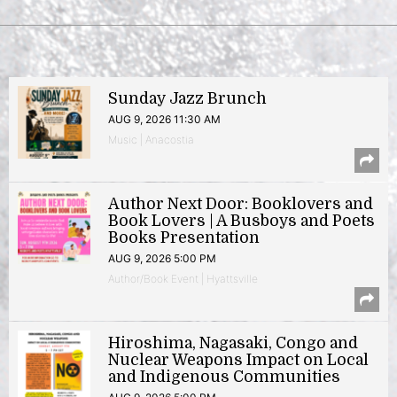
Sunday Jazz Brunch
AUG 9, 2026 11:30 AM
Music | Anacostia
Author Next Door: Booklovers and
Book Lovers | A Busboys and Poets
Books Presentation
AUG 9, 2026 5:00 PM
Author/Book Event | Hyattsville
Hiroshima, Nagasaki, Congo and
Nuclear Weapons Impact on Local
and Indigenous Communities