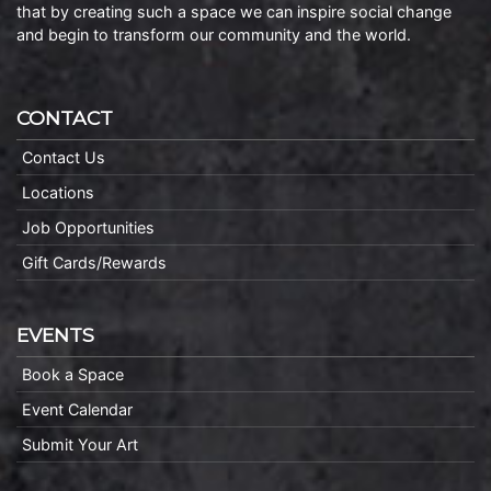
that by creating such a space we can inspire social change
and begin to transform our community and the world.
CONTACT
Contact Us
Locations
Job Opportunities
Gift Cards/Rewards
EVENTS
Book a Space
Event Calendar
Submit Your Art