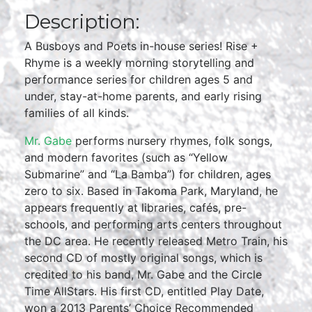
Description:
A Busboys and Poets in-house series! Rise +
Rhyme is a weekly morning storytelling and
performance series for children ages 5 and
under, stay-at-home parents, and early rising
families of all kinds.
Mr. Gabe
performs nursery rhymes, folk songs,
and modern favorites (such as “Yellow
Submarine” and “La Bamba”) for children, ages
zero to six. Based in Takoma Park, Maryland, he
appears frequently at libraries, cafés, pre-
schools, and performing arts centers throughout
the DC area. He recently released Metro Train, his
second CD of mostly original songs, which is
credited to his band, Mr. Gabe and the Circle
Time AllStars. His first CD, entitled Play Date,
won a 2013 Parents’ Choice Recommended