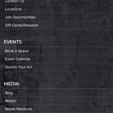
Contact Us
Locations
Job Opportunities
Gift Cards/Rewards
EVENTS
Book a Space
Event Calendar
Submit Your Art
MEDIA
Blog
Watch
Media Mentions