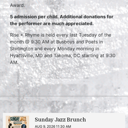
Award.
5 admission per child.
Additional donations for
the performer are much appreciated.
Rise + Rhyme is held every last Tuesday of the
month @ 9:30 AM at Busboys and Poets in
Shirlington and every Monday morning in
Hyattsville, MD and Takoma, DC starting at 9:30
AM.
Sunday Jazz Brunch
AUG 9, 2026 11:30 AM