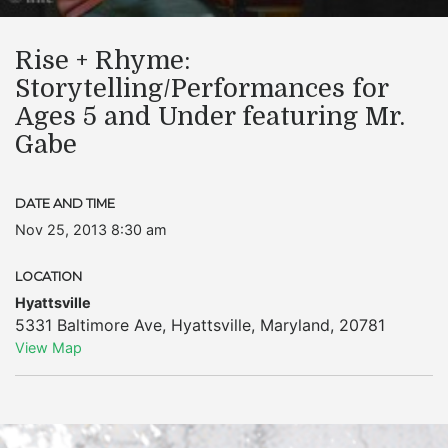
Rise + Rhyme:
Storytelling/Performances for
Ages 5 and Under featuring Mr.
Gabe
DATE AND TIME
Nov 25, 2013 8:30 am
LOCATION
Hyattsville
5331 Baltimore Ave
,
Hyattsville
,
Maryland
,
20781
View Map