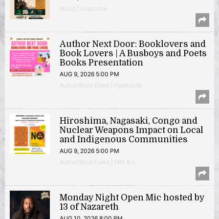
Music | Anacostia
Author Next Door: Booklovers and
Book Lovers | A Busboys and Poets
Books Presentation
AUG 9, 2026 5:00 PM
Author/Book Event | Hyattsville
Hiroshima, Nagasaki, Congo and
Nuclear Weapons Impact on Local
and Indigenous Communities
AUG 9, 2026 5:00 PM
Author/Book Event | 14th & V
Monday Night Open Mic hosted by
13 of Nazareth
AUG 10, 2026 8:00 PM