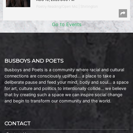
Poetry Reading/Open Mic | Shirlington
Go to Events
BUSBOYS AND POETS
Busboys and Poets is a community where racial and cultural
connections are consciously uplifted… a place to take a
deliberate pause and feed your mind, body and soul… a space
for art, culture and politics to intentionally collide… we believe
that by creating such a space we can inspire social change
and begin to transform our community and the world.
CONTACT