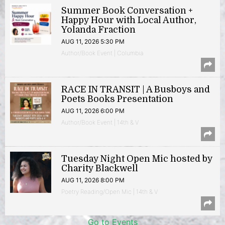
Summer Book Conversation +
Happy Hour with Local Author,
Yolanda Fraction
AUG 11, 2026 5:30 PM
Author/Book Event | Columbia
RACE IN TRANSIT | A Busboys and
Poets Books Presentation
AUG 11, 2026 6:00 PM
Author/Book Event | 14th & V
Tuesday Night Open Mic hosted by
Charity Blackwell
AUG 11, 2026 8:00 PM
Poetry Reading/Open Mic | 14th & V
Go to Events