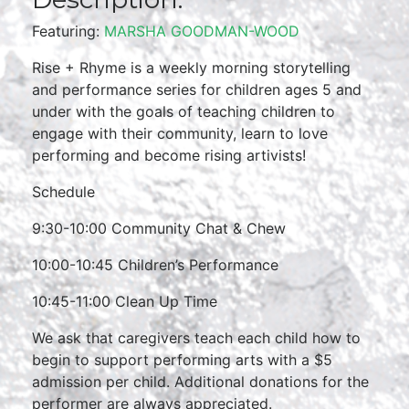
Featuring:
MARSHA GOODMAN-WOOD
Rise + Rhyme is a weekly morning storytelling
and performance series for children ages 5 and
under with the goals of teaching children to
engage with their community, learn to love
performing and become rising artivists!
Schedule
9:30-10:00 Community Chat & Chew
10:00-10:45 Children’s Performance
10:45-11:00 Clean Up Time
We ask that caregivers teach each child how to
begin to support performing arts with a $5
admission per child. Additional donations for the
performer are always appreciated.