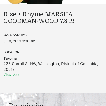
Rise + Rhyme MARSHA
GOODMAN-WOOD 7.8.19
DATE AND TIME
Jul 8, 2019 9:30 am
LOCATION
Takoma
235 Carroll St NW
,
Washington
,
District of Columbia
,
20012
View Map
Description: