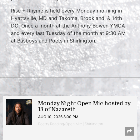
Rise + Rhyme is held every Monday morning in
Hyattsville, MD and Takoma, Brookland, & 14th
DC, Once a month at the Anthony Bowen YMCA
and every last Tuesday of the month at 9:30 AM
at Busboys and Poets in Shirlington.
Monday Night Open Mic hosted by
13 of Nazareth
AUG 10, 2026 8:00 PM
Poetry Reading/Open Mic | Shirlington