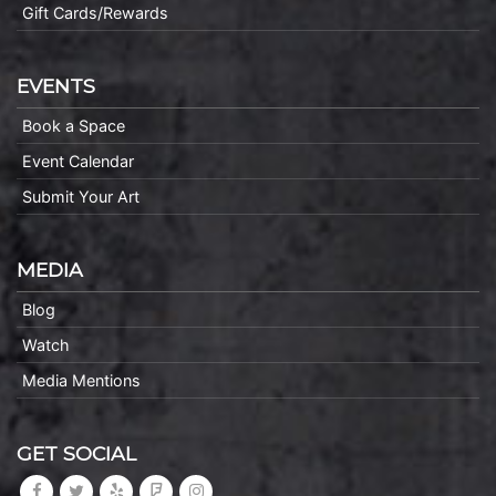
Gift Cards/Rewards
EVENTS
Book a Space
Event Calendar
Submit Your Art
MEDIA
Blog
Watch
Media Mentions
GET SOCIAL