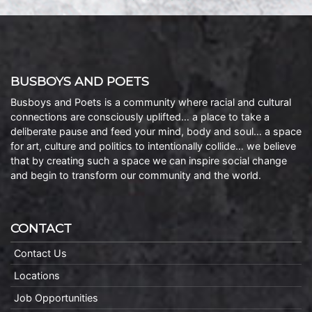
BUSBOYS AND POETS
Busboys and Poets is a community where racial and cultural
connections are consciously uplifted… a place to take a
deliberate pause and feed your mind, body and soul… a space
for art, culture and politics to intentionally collide… we believe
that by creating such a space we can inspire social change
and begin to transform our community and the world.
CONTACT
Contact Us
Locations
Job Opportunities