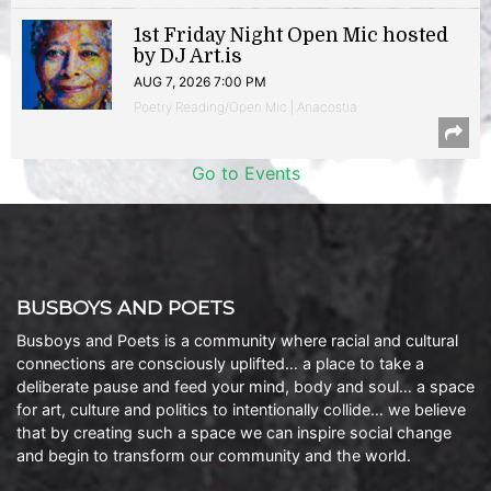
1st Friday Night Open Mic hosted
by DJ Art.is
AUG 7, 2026 7:00 PM
Poetry Reading/Open Mic | Anacostia
Go to Events
BUSBOYS AND POETS
Busboys and Poets is a community where racial and cultural
connections are consciously uplifted… a place to take a
deliberate pause and feed your mind, body and soul… a space
for art, culture and politics to intentionally collide… we believe
that by creating such a space we can inspire social change
and begin to transform our community and the world.