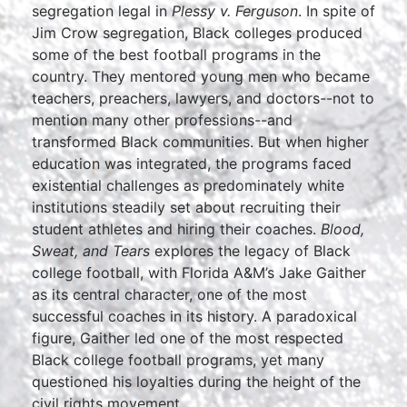
segregation legal in
Plessy v. Ferguson
. In spite of
Jim Crow segregation, Black colleges produced
some of the best football programs in the
country. They mentored young men who became
teachers, preachers, lawyers, and doctors--not to
mention many other professions--and
transformed Black communities. But when higher
education was integrated, the programs faced
existential challenges as predominately white
institutions steadily set about recruiting their
student athletes and hiring their coaches.
Blood,
Sweat, and Tears
explores the legacy of Black
college football, with Florida A&M’s Jake Gaither
as its central character, one of the most
successful coaches in its history. A paradoxical
figure, Gaither led one of the most respected
Black college football programs, yet many
questioned his loyalties during the height of the
civil rights movement.