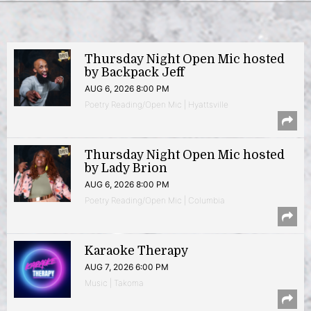
Thursday Night Open Mic hosted
by Backpack Jeff
AUG 6, 2026 8:00 PM
Poetry Reading/Open Mic | Hyattsville
Thursday Night Open Mic hosted
by Lady Brion
AUG 6, 2026 8:00 PM
Poetry Reading/Open Mic | Columbia
Karaoke Therapy
AUG 7, 2026 6:00 PM
Music | Takoma