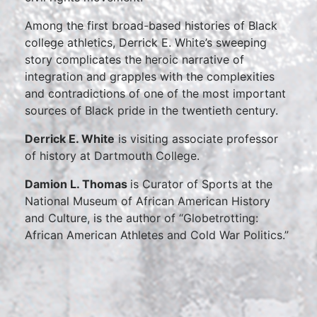
Among the first broad-based histories of Black
college athletics, Derrick E. White’s sweeping
story complicates the heroic narrative of
integration and grapples with the complexities
and contradictions of one of the most important
sources of Black pride in the twentieth century.
Derrick E. White
is visiting associate professor
of history at Dartmouth College.
Damion L. Thomas
is Curator of Sports at the
National Museum of African American History
and Culture, is the author of “Globetrotting:
African American Athletes and Cold War Politics.”