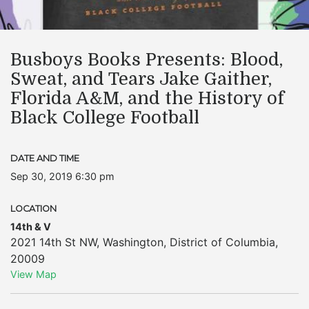
Busboys Books Presents: Blood,
Sweat, and Tears Jake Gaither,
Florida A&M, and the History of
Black College Football
DATE AND TIME
Sep 30, 2019 6:30 pm
LOCATION
14th & V
2021 14th St NW
,
Washington
,
District of Columbia
,
20009
View Map