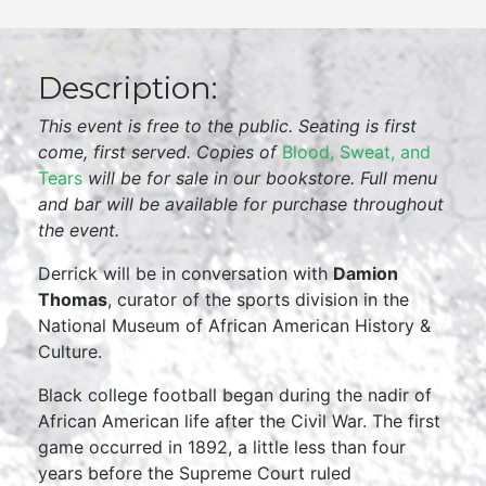
Description:
This event is free to the public. Seating is first
come, first served. Copies of
Blood, Sweat, and
Tears
will be for sale in our bookstore. Full menu
and bar will be available for purchase throughout
the event.
Derrick will be in conversation with
Damion
Thomas
, curator of the sports division in the
National Museum of African American History &
Culture.
Black college football began during the nadir of
African American life after the Civil War. The first
game occurred in 1892, a little less than four
years before the Supreme Court ruled