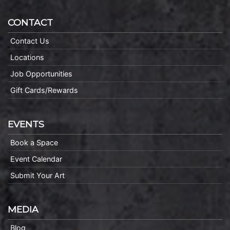
CONTACT
Contact Us
Locations
Job Opportunities
Gift Cards/Rewards
EVENTS
Book a Space
Event Calendar
Submit Your Art
MEDIA
Blog