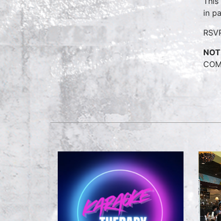
This
in p
RSV
NOT
COME