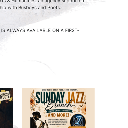
Arts & Humanities, an agency supported
ship with Busboys and Poets.
IS ALWAYS AVAILABLE ON A FIRST-