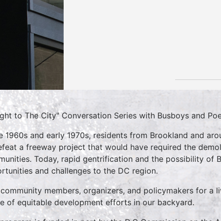
ight to The City" Conversation Series with Busboys and Po
he 1960s and early 1970s, residents from Brookland and ar
efeat a freeway project that would have required the demo
unities. Today, rapid gentrification and the possibility of
rtunities and challenges to the DC region.
 community members, organizers, and policymakers for a li
re of equitable development efforts in our backyard.