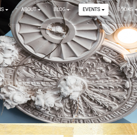
NS
ABOUT
BLOG
EVENTS
BOOKS