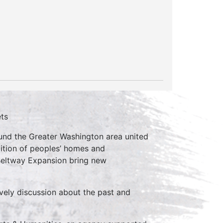
ets
ound the Greater Washington area united
lition of peoples’ homes and
 Beltway Expansion bring new
vely discussion about the past and