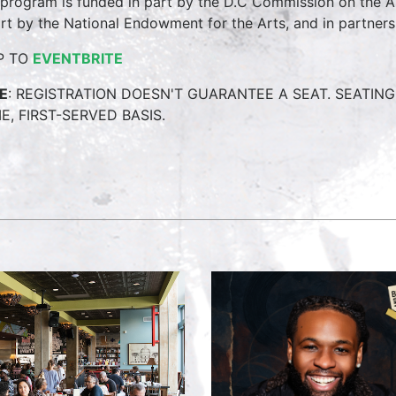
 program is funded in part by the D.C Commission on the 
art by the National Endowment for the Arts, and in partner
P TO
EVENTBRITE
E
: REGISTRATION DOESN'T GUARANTEE A SEAT. SEATING 
, FIRST-SERVED BASIS.