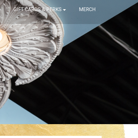
GIFT CARDS & PERKS
MERCH