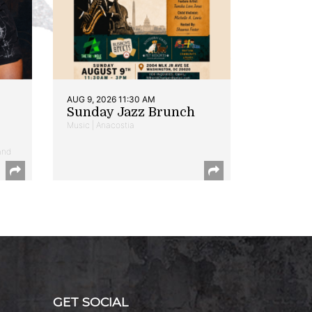
AUG 9, 2026 11:30 AM
Sunday Jazz Brunch
Music | Anacostia
and
GET SOCIAL