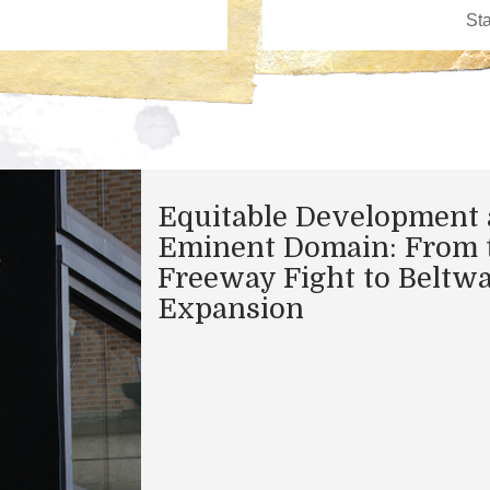
Equitable Development
Eminent Domain: From 
Freeway Fight to Beltw
Expansion