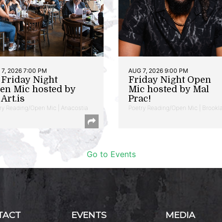
7, 2026 7:00 PM
AUG 7, 2026 9:00 PM
t Friday Night
Friday Night Open
en Mic hosted by
Mic hosted by Mal
Art.is
Prac!
ry Reading/Open Mic | Anacostia
Poetry Reading/Open Mic | Brookl
Go to Events
TACT
EVENTS
MEDIA