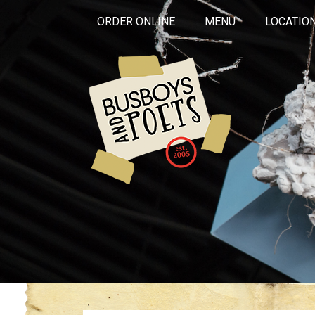
ORDER ONLINE
MENU
LOCATIO