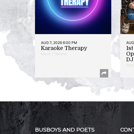
AUG 7, 2026 6:00 PM
AUG 
Karaoke Therapy
1s
Op
Music | Takoma
DJ 
Poet
BUSBOYS AND POETS
CON