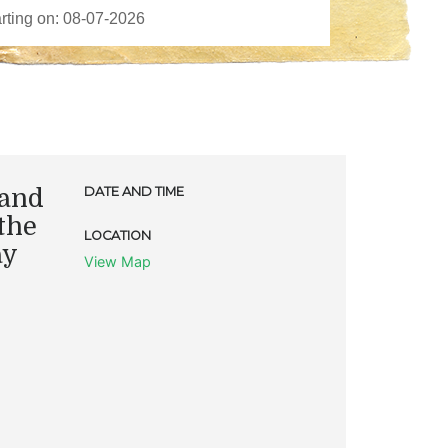
 and
DATE AND TIME
the
LOCATION
ay
View Map