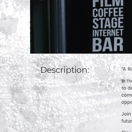
Description:
"A R
In t
to d
comm
oppo
Join
futu