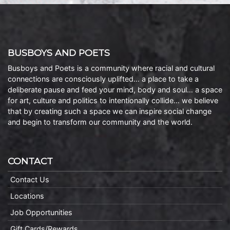
BUSBOYS AND POETS
Busboys and Poets is a community where racial and cultural
connections are consciously uplifted… a place to take a
deliberate pause and feed your mind, body and soul… a space
for art, culture and politics to intentionally collide… we believe
that by creating such a space we can inspire social change
and begin to transform our community and the world.
CONTACT
Contact Us
Locations
Job Opportunities
Gift Cards/Rewards