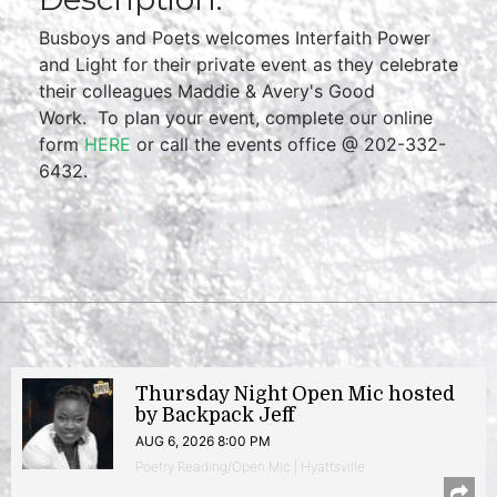
Busboys and Poets welcomes Interfaith Power
and Light for their private event as they celebrate
their colleagues Maddie & Avery's Good
Work. To plan your event, complete our online
form
HERE
or call the events office @ 202-332-
6432.
Thursday Night Open Mic hosted
by Backpack Jeff
AUG 6, 2026 8:00 PM
Poetry Reading/Open Mic | Hyattsville