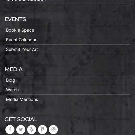
EVENTS
Book a Space
Event Calendar
Submit Your Art
MEDIA
Blog
Watch
Media Mentions
GET SOCIAL