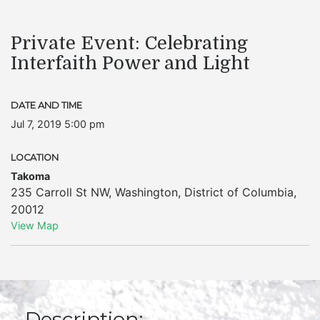
Private Event: Celebrating
Interfaith Power and Light
DATE AND TIME
Jul 7, 2019 5:00 pm
LOCATION
Takoma
235 Carroll St NW
,
Washington
,
District of Columbia
,
20012
View Map
Description: