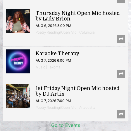
Thursday Night Open Mic hosted
by Lady Brion
AUG 6, 2026 8:00 PM
Poetry Reading/Open Mic | Columbia
Karaoke Therapy
AUG 7, 2026 6:00 PM
Music | Takoma
1st Friday Night Open Mic hosted
by DJ Art.is
AUG 7, 2026 7:00 PM
Poetry Reading/Open Mic | Anacostia
Go to Events